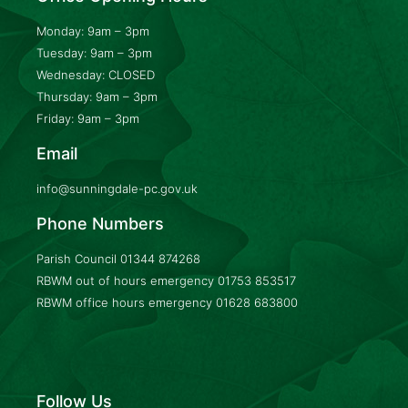
Monday: 9am – 3pm
Tuesday: 9am – 3pm
Wednesday: CLOSED
Thursday: 9am – 3pm
Friday: 9am – 3pm
Email
info@sunningdale-pc.gov.uk
Phone Numbers
Parish Council
01344 874268
RBWM out of hours emergency
01753 853517
RBWM office hours emergency
01628 683800
Follow Us