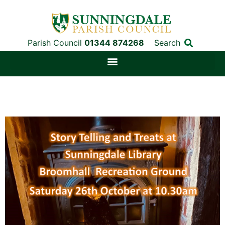
Parish Council
01344 874268
Search