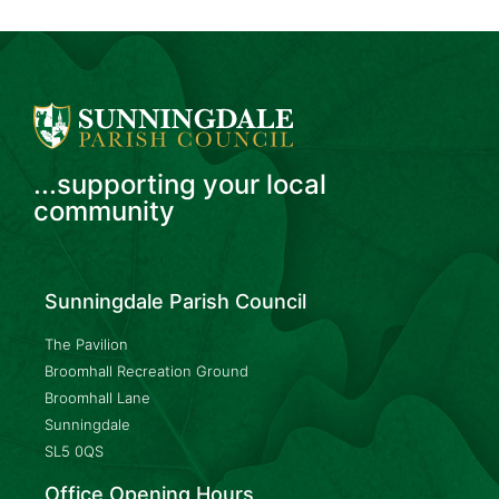
...supporting your local
community
Sunningdale Parish Council
The Pavilion
Broomhall Recreation Ground
Broomhall Lane
Sunningdale
SL5 0QS
Office Opening Hours