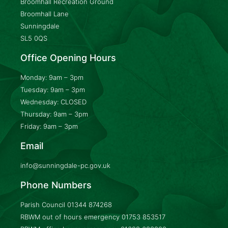
Broomhall Recreation Ground
Broomhall Lane
Sunningdale
SL5 0QS
Office Opening Hours
Monday: 9am – 3pm
Tuesday: 9am – 3pm
Wednesday: CLOSED
Thursday: 9am – 3pm
Friday: 9am – 3pm
Email
info@sunningdale-pc.gov.uk
Phone Numbers
Parish Council
01344 874268
RBWM out of hours emergency
01753 853517