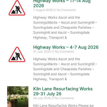
Highway Works – 11-14 Aug
2026
7 August 2026
No Comments
Highway Works Ascot and the
SunningsWards – Ascot and Sunninghill –
Sunningdale and Cheapside Parishes –
Sunninghill and Ascot – Sunningdale
Highway, Transport &
Highway Works – 4-7 Aug 2026
31 July 2026
No Comments
Highway Works Ascot and the
SunningsWards – Ascot and Sunninghill –
Sunningdale and Cheapside Parishes –
Sunninghill and Ascot – Sunningdale
Highway, Transport &
Kiln Lane Resurfacing Works
29-31 July 26
29 July 2026
No Comments
Kiln Lane Resurfacing Works Please be