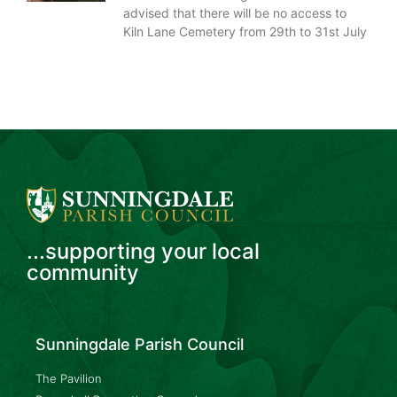
advised that there will be no access to
Kiln Lane Cemetery from 29th to 31st July
...supporting your local
community
Sunningdale Parish Council
The Pavilion