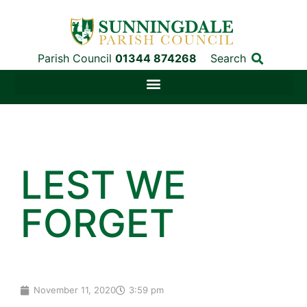
Parish Council
01344 874268
Search
LEST WE
FORGET
November 11, 2020
3:59 pm