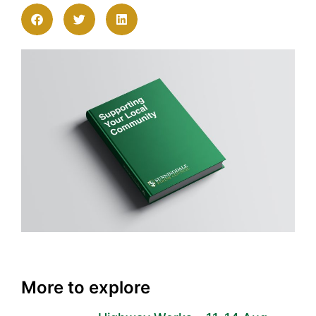
More to explore