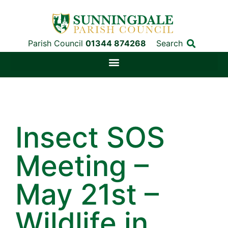
Parish Council
01344 874268
Search
Insect SOS
Meeting –
May 21st –
Wildlife in