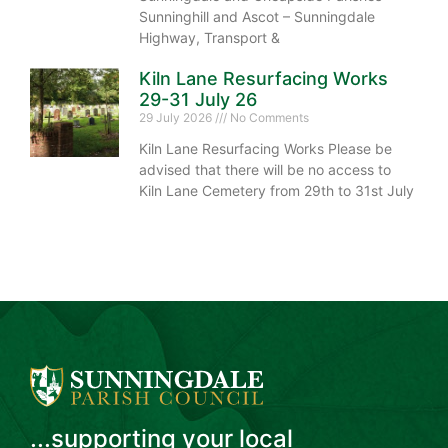
Sunninghill and Ascot – Sunningdale
Highway, Transport &
Kiln Lane Resurfacing Works
29-31 July 26
29 July 2026
No Comments
Kiln Lane Resurfacing Works Please be
advised that there will be no access to
Kiln Lane Cemetery from 29th to 31st July
...supporting your local