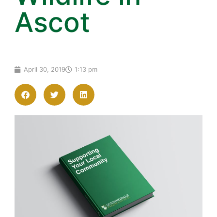
Ascot
April 30, 2019
1:13 pm