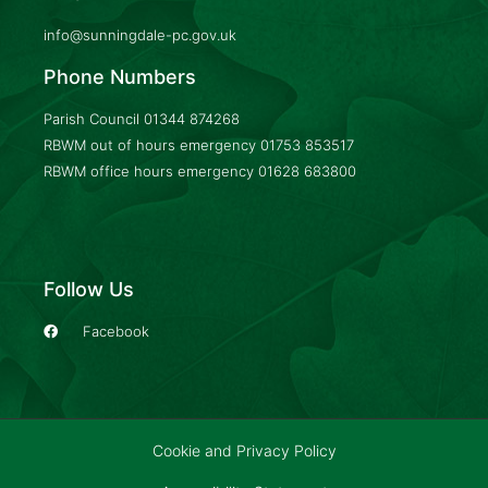
info@sunningdale-pc.gov.uk
Phone Numbers
Parish Council
01344 874268
RBWM out of hours emergency
01753 853517
RBWM office hours emergency
01628 683800
Follow Us
Facebook
Cookie and Privacy Policy