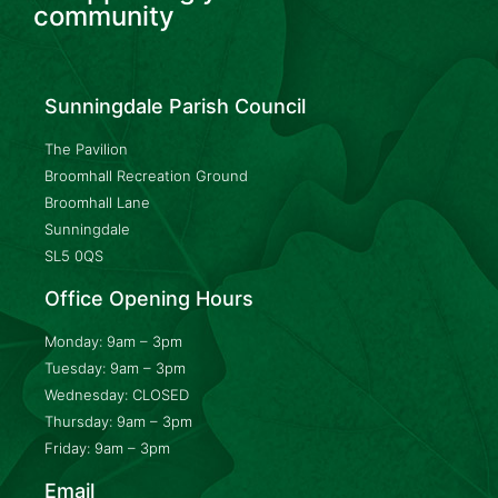
community
Sunningdale Parish Council
The Pavilion
Broomhall Recreation Ground
Broomhall Lane
Sunningdale
SL5 0QS
Office Opening Hours
Monday: 9am – 3pm
Tuesday: 9am – 3pm
Wednesday: CLOSED
Thursday: 9am – 3pm
Friday: 9am – 3pm
Email