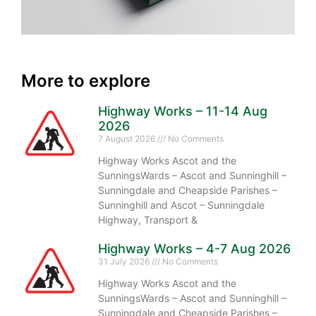
More to explore
Highway Works – 11-14 Aug
2026
7 August 2026
No Comments
Highway Works Ascot and the
SunningsWards – Ascot and Sunninghill –
Sunningdale and Cheapside Parishes –
Sunninghill and Ascot – Sunningdale
Highway, Transport &
Highway Works – 4-7 Aug 2026
31 July 2026
No Comments
Highway Works Ascot and the
SunningsWards – Ascot and Sunninghill –
Sunningdale and Cheapside Parishes –