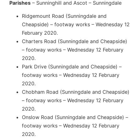
Parishes
– Sunninghill and Ascot – Sunningdale
Ridgemount Road (Sunningdale and
Cheapside) – footway works – Wednesday 12
February 2020.
Charters Road (Sunningdale and Cheapside)
– footway works – Wednesday 12 February
2020.
Park Drive (Sunningdale and Cheapside) –
footway works – Wednesday 12 February
2020.
Chobham Road (Sunningdale and Cheapside)
– footway works – Wednesday 12 February
2020.
Onslow Road (Sunningdale and Cheapside) –
footway works – Wednesday 12 February
2020.