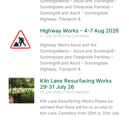
SunningsWards – Ascot and Sunninghill –
Sunningdale and Cheapside Parishes –
Sunninghill and Ascot – Sunningdale
Highway, Transport &
Highway Works – 4-7 Aug 2026
31 July 2026
No Comments
Highway Works Ascot and the
SunningsWards – Ascot and Sunninghill –
Sunningdale and Cheapside Parishes –
Sunninghill and Ascot – Sunningdale
Highway, Transport &
Kiln Lane Resurfacing Works
29-31 July 26
29 July 2026
No Comments
Kiln Lane Resurfacing Works Please be
advised that there will be no access to
Kiln Lane Cemetery from 29th to 31st July