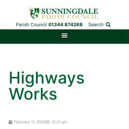
Parish Council
01344 874268
Search
Highways
Works
February 11, 2020
12:21 pm