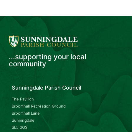
...supporting your local
community
Sunningdale Parish Council
The Pavilion
Broomhall Recreation Ground
Broomhall Lane
Sunningdale
SL5 0QS