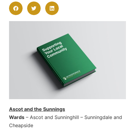
Ascot and the Sunnings
Wards
– Ascot and Sunninghill – Sunningdale and
Cheapside