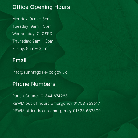
Office Opening Hours
Monday: 9am – 3pm
Tuesday: 9am – 3pm
Wednesday: CLOSED
Thursday: 9am – 3pm
Friday: 9am – 3pm
Email
info@sunningdale-pc.gov.uk
Phone Numbers
Parish Council
01344 874268
RBWM out of hours emergency
01753 853517
RBWM office hours emergency
01628 683800