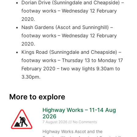
Dorian Drive (Sunningdale and Cheapside) –
footway works – Wednesday 12 February
2020.
Nash Gardens (Ascot and Sunninghill) –
footway works – Wednesday 12 February
2020.
Kings Road (Sunningdale and Cheapside) –
footway works – Thursday 13 to Monday 17
February 2020 – two way lights 9.30am to
3.30pm.
More to explore
Highway Works – 11-14 Aug
2026
7 August 2026
No Comments
Highway Works Ascot and the