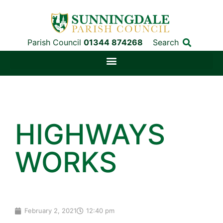
Parish Council
01344 874268
Search
HIGHWAYS
WORKS
February 2, 2021
12:40 pm