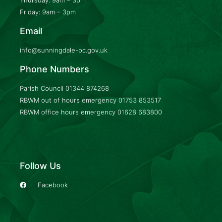
Friday: 9am – 3pm
Email
info@sunningdale-pc.gov.uk
Phone Numbers
Parish Council
01344 874268
RBWM out of hours emergency
01753 853517
RBWM office hours emergency
01628 683800
Follow Us
Facebook