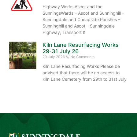
Highway Works Ascot and the
SunningsWards – Ascot and Sunninghill –
Sunningdale and Cheapside Parishes –
Sunninghill and Ascot – Sunningdale
Highway, Transport &
Kiln Lane Resurfacing Works
29-31 July 26
29 July 2026
No Comments
Kiln Lane Resurfacing Works Please be
advised that there will be no access to
Kiln Lane Cemetery from 29th to 31st July