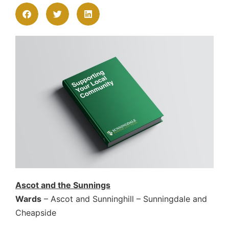
Ascot and the Sunnings
Wards
– Ascot and Sunninghill – Sunningdale and
Cheapside