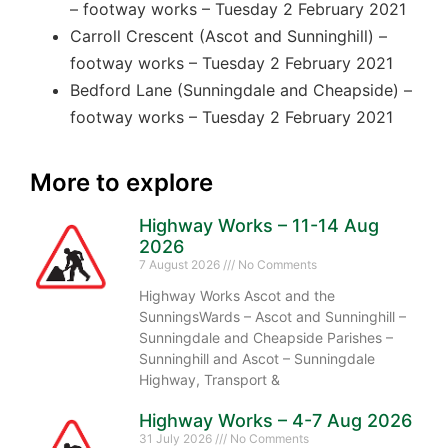
– footway works – Tuesday 2 February 2021
Carroll Crescent (Ascot and Sunninghill) –
footway works – Tuesday 2 February 2021
Bedford Lane (Sunningdale and Cheapside) –
footway works – Tuesday 2 February 2021
More to explore
Highway Works – 11-14 Aug
2026
7 August 2026
No Comments
Highway Works Ascot and the
SunningsWards – Ascot and Sunninghill –
Sunningdale and Cheapside Parishes –
Sunninghill and Ascot – Sunningdale
Highway, Transport &
Highway Works – 4-7 Aug 2026
31 July 2026
No Comments