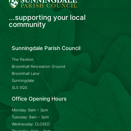
...supporting your local
community
Sunningdale Parish Council
The Pavilion
Broomhall Recreation Ground
Broomhall Lane
Sunningdale
SL5 0QS
Office Opening Hours
Monday: 9am – 3pm
Tuesday: 9am – 3pm
Wednesday: CLOSED
Thursday: 9am – 3pm