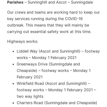
Parishes
– Sunninghill and Ascot – Sunningdale
Our crews and teams are working hard to keep our
key services running during the COVID-19
outbreak. This means that they will mainly be
carrying out essential safety work at this time.
Highways works:
Liddell Way (Ascot and Sunninghill) – footway
works – Monday 1 February 2021
Greenways Drive (Sunningdale and
Cheapside) – footway works – Monday 1
February 2021
Winkfield Road (Ascot and Sunninghill) –
footway works – Monday 1 February 2021 –
two way lights
Charters Road (Sunningdale and Cheapside)