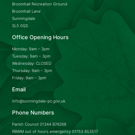
Broomhall Recreation Ground
Broomhall Lane
Sunningdale
SL5 0QS
Office Opening Hours
Monday: 9am – 3pm
Tuesday: 9am – 3pm
Wednesday: CLOSED
Thursday: 9am – 3pm
Friday: 9am – 3pm
Email
info@sunningdale-pc.gov.uk
Phone Numbers
Parish Council
01344 874268
RBWM out of hours emergency
01753 853517