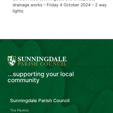
drainage works – Friday 4 October 2024 – 2 way
lights.
...supporting your local
community
Sunningdale Parish Council
The Pavilion