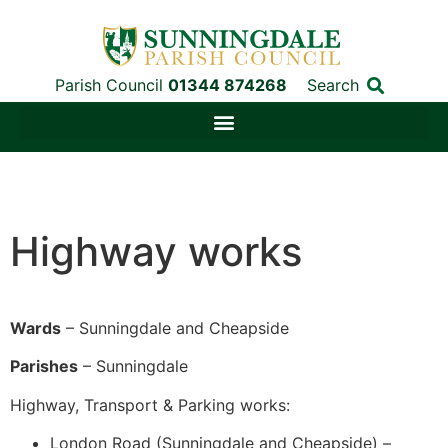
Parish Council
01344 874268
Search
Highway works
Wards
– Sunningdale and Cheapside
Parishes
– Sunningdale
Highway, Transport & Parking works:
London Road (Sunningdale and Cheapside) –