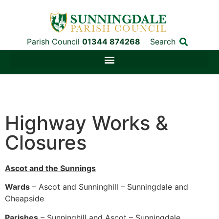
Parish Council
01344 874268
Search
Highway Works &
Closures
Ascot and the Sunnings
Wards
– Ascot and Sunninghill – Sunningdale and
Cheapside
Parishes
– Sunninghill and Ascot – Sunningdale