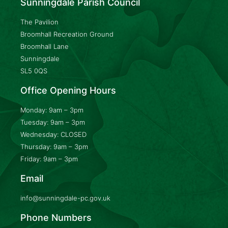
Sunningdale Parish Council
The Pavilion
Broomhall Recreation Ground
Broomhall Lane
Sunningdale
SL5 0QS
Office Opening Hours
Monday: 9am – 3pm
Tuesday: 9am – 3pm
Wednesday: CLOSED
Thursday: 9am – 3pm
Friday: 9am – 3pm
Email
info@sunningdale-pc.gov.uk
Phone Numbers