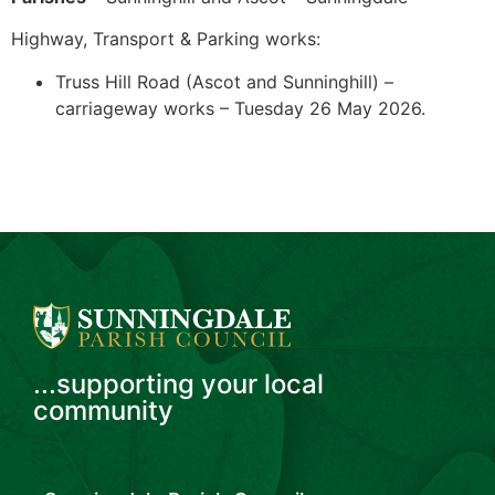
Highway, Transport & Parking works:
Truss Hill Road (Ascot and Sunninghill) –
carriageway works – Tuesday 26 May 2026.
...supporting your local
community