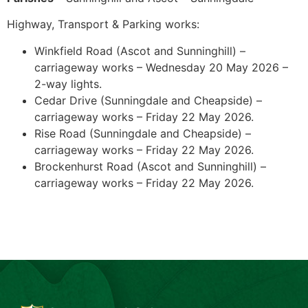
Highway, Transport & Parking works:
Winkfield Road (Ascot and Sunninghill) –
carriageway works – Wednesday 20 May 2026 –
2-way lights.
Cedar Drive (Sunningdale and Cheapside) –
carriageway works – Friday 22 May 2026.
Rise Road (Sunningdale and Cheapside) –
carriageway works – Friday 22 May 2026.
Brockenhurst Road (Ascot and Sunninghill) –
carriageway works – Friday 22 May 2026.