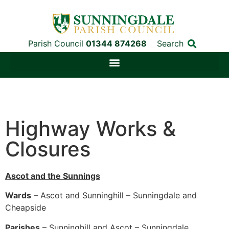
Parish Council
01344 874268
Search
Highway Works &
Closures
Ascot and the Sunnings
Wards
– Ascot and Sunninghill – Sunningdale and
Cheapside
Parishes
– Sunninghill and Ascot – Sunningdale