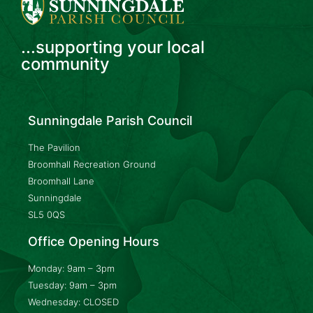
...supporting your local
community
Sunningdale Parish Council
The Pavilion
Broomhall Recreation Ground
Broomhall Lane
Sunningdale
SL5 0QS
Office Opening Hours
Monday: 9am – 3pm
Tuesday: 9am – 3pm
Wednesday: CLOSED