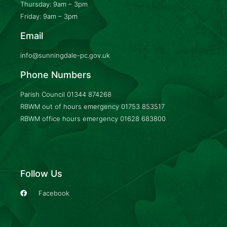
Thursday: 9am – 3pm
Friday: 9am – 3pm
Email
info@sunningdale-pc.gov.uk
Phone Numbers
Parish Council
01344 874268
RBWM out of hours emergency
01753 853517
RBWM office hours emergency
01628 683800
Follow Us
Facebook