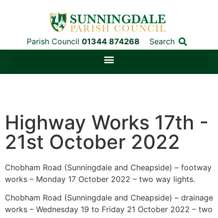
Parish Council
01344 874268
Search
Highway Works 17th -
21st October 2022
Chobham Road (Sunningdale and Cheapside) – footway
works – Monday 17 October 2022 – two way lights.
Chobham Road (Sunningdale and Cheapside) – drainage
works – Wednesday 19 to Friday 21 October 2022 – two