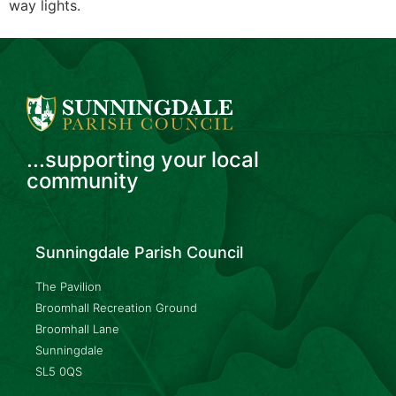
way lights.
...supporting your local
community
Sunningdale Parish Council
The Pavilion
Broomhall Recreation Ground
Broomhall Lane
Sunningdale
SL5 0QS