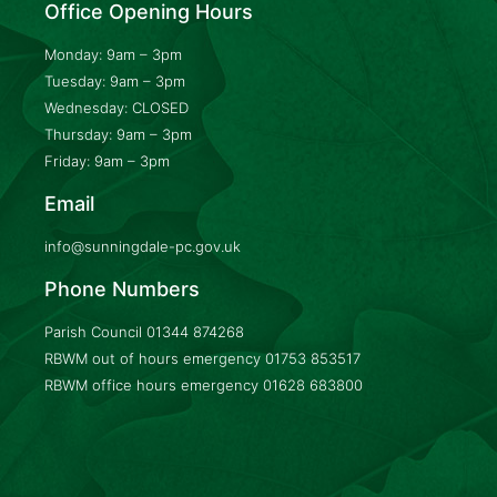
Office Opening Hours
Monday: 9am – 3pm
Tuesday: 9am – 3pm
Wednesday: CLOSED
Thursday: 9am – 3pm
Friday: 9am – 3pm
Email
info@sunningdale-pc.gov.uk
Phone Numbers
Parish Council
01344 874268
RBWM out of hours emergency
01753 853517
RBWM office hours emergency
01628 683800