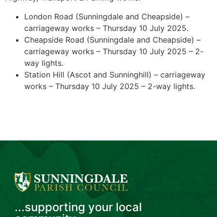
London Road (Sunningdale and Cheapside) –
carriageway works – Thursday 10 July 2025.
Cheapside Road (Sunningdale and Cheapside) –
carriageway works – Thursday 10 July 2025 – 2-
way lights.
Station Hill (Ascot and Sunninghill) – carriageway
works – Thursday 10 July 2025 – 2-way lights.
...supporting your local