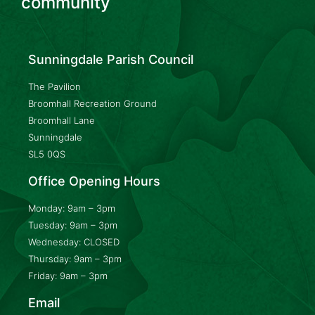
community
Sunningdale Parish Council
The Pavilion
Broomhall Recreation Ground
Broomhall Lane
Sunningdale
SL5 0QS
Office Opening Hours
Monday: 9am – 3pm
Tuesday: 9am – 3pm
Wednesday: CLOSED
Thursday: 9am – 3pm
Friday: 9am – 3pm
Email