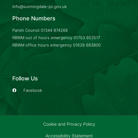
info@sunningdale-pc.gov.uk
Phone Numbers
Parish Council
01344 874268
RBWM out of hours emergency
01753 853517
RBWM office hours emergency
01628 683800
Follow Us
Facebook
Cookie and Privacy Policy
Accessibility Statement