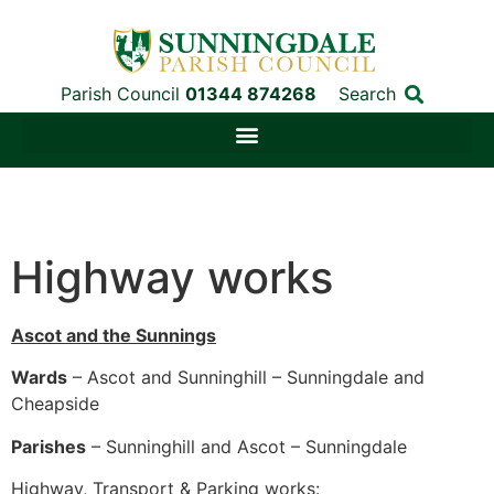
Parish Council
01344 874268
Search
Highway works
Ascot and the Sunnings
Wards
– Ascot and Sunninghill – Sunningdale and
Cheapside
Parishes
– Sunninghill and Ascot – Sunningdale
Highway, Transport & Parking works: