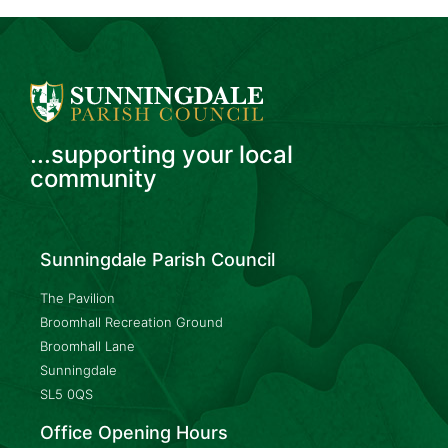
...supporting your local
community
Sunningdale Parish Council
The Pavilion
Broomhall Recreation Ground
Broomhall Lane
Sunningdale
SL5 0QS
Office Opening Hours