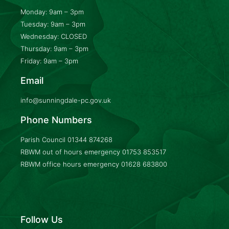
Monday: 9am – 3pm
Tuesday: 9am – 3pm
Wednesday: CLOSED
Thursday: 9am – 3pm
Friday: 9am – 3pm
Email
info@sunningdale-pc.gov.uk
Phone Numbers
Parish Council
01344 874268
RBWM out of hours emergency
01753 853517
RBWM office hours emergency
01628 683800
Follow Us