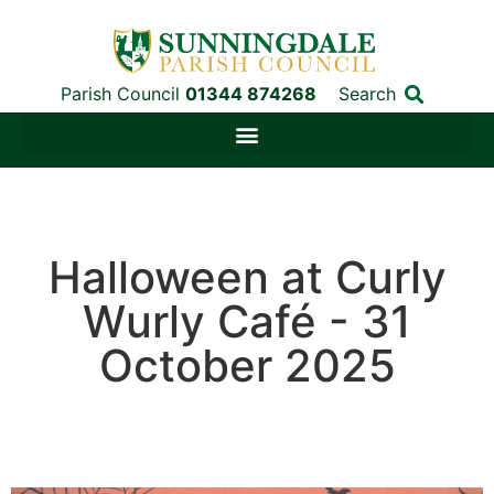
Parish Council
01344 874268
Search
Halloween at Curly
Wurly Café - 31
October 2025