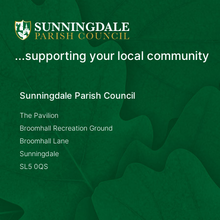
...supporting your local community
Sunningdale Parish Council
The Pavilion
Broomhall Recreation Ground
Broomhall Lane
Sunningdale
SL5 0QS