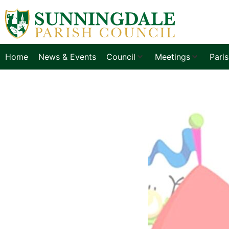
Home
News & Events
Council
Meetings
Pari