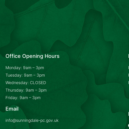
Office Opening Hours
Monday: 9am – 3pm
Tuesday: 9am – 3pm
Wednesday: CLOSED
Thursday: 9am – 3pm
Friday: 9am – 3pm
Email
info@sunningdale-pc.gov.uk