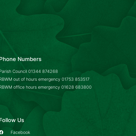
Phone Numbers
Parish Council
01344 874268
RBWM out of hours emergency
01753 853517
RBWM office hours emergency
01628 683800
Follow Us
Facebook