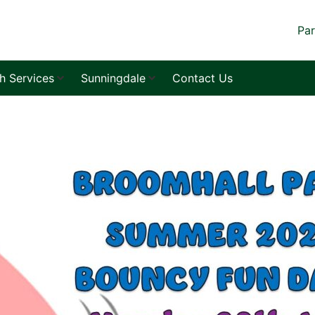
Par
sh Services
Sunningdale
Contact Us