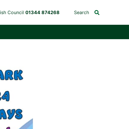
ish Council
01344 874268
Search