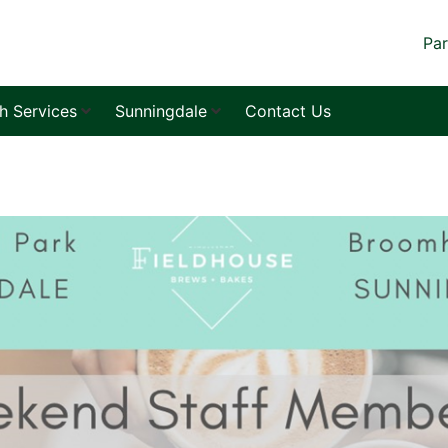
Par
sh Services
Sunningdale
Contact Us