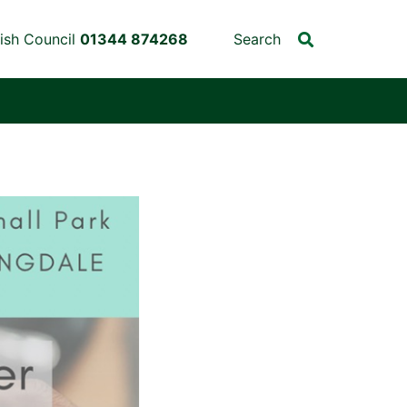
ish Council
01344 874268
Search