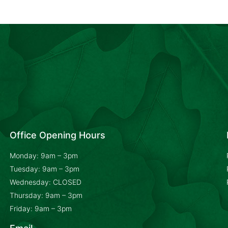
Office Opening Hours
Monday: 9am – 3pm
Tuesday: 9am – 3pm
Wednesday: CLOSED
Thursday: 9am – 3pm
Friday: 9am – 3pm