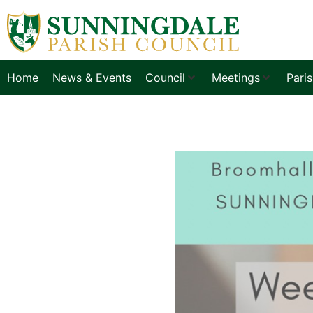
Home
News & Events
Council
Meetings
Pari