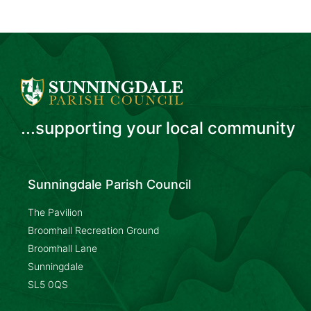
...supporting your local community
Sunningdale Parish Council
The Pavilion
Broomhall Recreation Ground
Broomhall Lane
Sunningdale
SL5 0QS