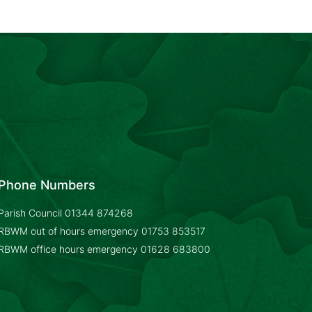
Phone Numbers
Parish Council
01344 874268
RBWM out of hours emergency
01753 853517
RBWM office hours emergency
01628 683800