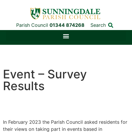
Parish Council
01344 874268
Search
Event – Survey
Results
In February 2023 the Parish Council asked residents for
their views on taking part in events based in