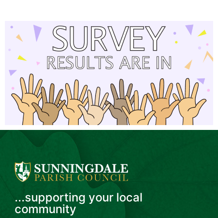
...supporting your local
community