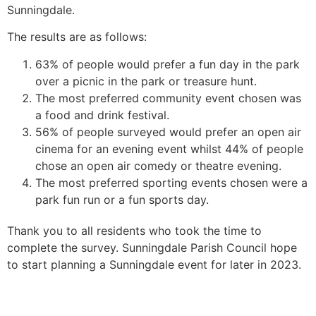
Sunningdale.
The results are as follows:
63% of people would prefer a fun day in the park
over a picnic in the park or treasure hunt.
The most preferred community event chosen was
a food and drink festival.
56% of people surveyed would prefer an open air
cinema for an evening event whilst 44% of people
chose an open air comedy or theatre evening.
The most preferred sporting events chosen were a
park fun run or a fun sports day.
Thank you to all residents who took the time to
complete the survey. Sunningdale Parish Council hope
to start planning a Sunningdale event for later in 2023.