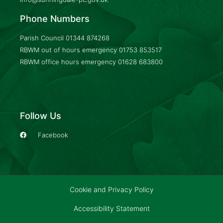
Phone Numbers
Parish Council
01344 874268
RBWM out of hours emergency
01753 853517
RBWM office hours emergency
01628 683800
Follow Us
Facebook
Cookie and Privacy Policy
Accessibility Statement