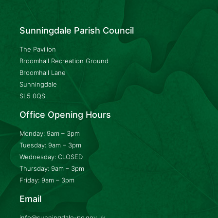
Sunningdale Parish Council
The Pavilion
Broomhall Recreation Ground
Broomhall Lane
Sunningdale
SL5 0QS
Office Opening Hours
Monday: 9am – 3pm
Tuesday: 9am – 3pm
Wednesday: CLOSED
Thursday: 9am – 3pm
Friday: 9am – 3pm
Email
info@sunningdale-pc.gov.uk