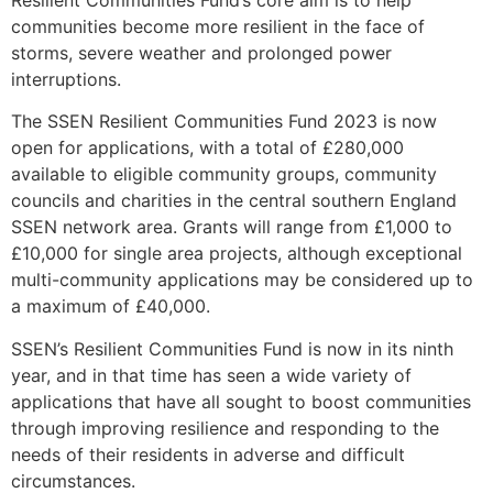
Resilient Communities Fund’s core aim is to help
communities become more resilient in the face of
storms, severe weather and prolonged power
interruptions.
The SSEN Resilient Communities Fund 2023 is now
open for applications, with a total of £280,000
available to eligible community groups, community
councils and charities in the central southern England
SSEN network area. Grants will range from £1,000 to
£10,000 for single area projects, although exceptional
multi-community applications may be considered up to
a maximum of £40,000.
SSEN’s Resilient Communities Fund is now in its ninth
year, and in that time has seen a wide variety of
applications that have all sought to boost communities
through improving resilience and responding to the
needs of their residents in adverse and difficult
circumstances.