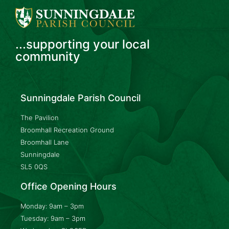
...supporting your local
community
Sunningdale Parish Council
The Pavilion
Broomhall Recreation Ground
Broomhall Lane
Sunningdale
SL5 0QS
Office Opening Hours
Monday: 9am – 3pm
Tuesday: 9am – 3pm