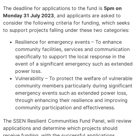
The deadline for applications to the fund is
5pm on
Monday 31 July 2023
, and applicants are asked to
consider the following criteria for funding, which seeks
to support projects falling under these two categories:
Resilience for emergency events – To enhance
community facilities, services and communication
specifically to support the local response in the
event of a significant emergency such as extended
power loss.
Vulnerability – To protect the welfare of vulnerable
community members particularly during significant
emergency events such as extended power loss,
through enhancing their resilience and improving
community participation and effectiveness.
The SSEN Resilient Communities Fund Panel, will review
applications and determine which projects should
receive funding, with the successful applications