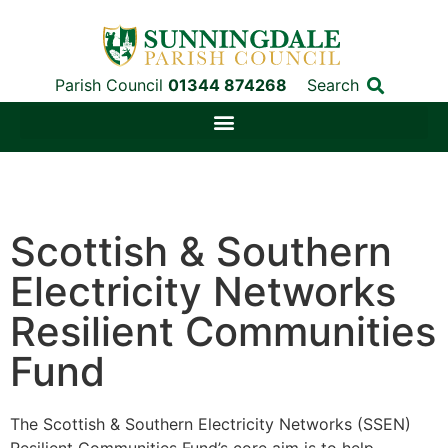
Parish Council
01344 874268
Search
Scottish & Southern
Electricity Networks
Resilient Communities
Fund
The Scottish & Southern Electricity Networks (SSEN)