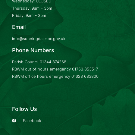
Wednesday: CLOSED
Thursday: 9am – 3pm
Friday: 9am – 3pm
Email
info@sunningdale-pc.gov.uk
Phone Numbers
Parish Council
01344 874268
RBWM out of hours emergency
01753 853517
RBWM office hours emergency
01628 683800
Follow Us
Facebook