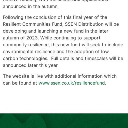
announced in the autumn.
Following the conclusion of this final year of the
Resilient Communities Fund, SSEN Distribution will be
developing and launching a new fund in the later
autumn of 2023. While continuing to support
community resilience, this new fund will seek to include
environmental resilience and the adoption of low
carbon technologies. Full details and timescales will be
announced later this year.
The website is live with additional information which
can be found at
www.ssen.co.uk/resiliencefund
.