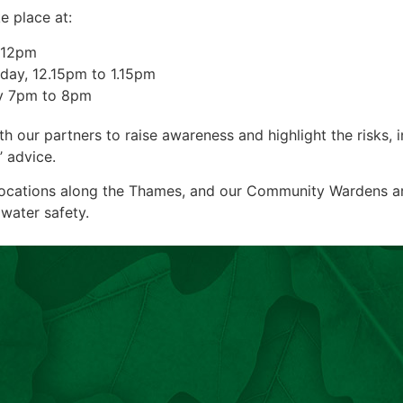
e place at:
o 12pm
iday, 12.15pm to 1.15pm
ay 7pm to 8pm
our partners to raise awareness and highlight the risks, in
’ advice.
locations along the Thames, and our Community Wardens are
water safety.