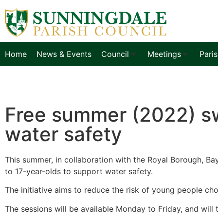
Home
News & Events
Council
Meetings
Pari
Free summer (2022) sw
water safety
This summer, in collaboration with the Royal Borough, Bay
to 17-year-olds to support water safety.
The initiative aims to reduce the risk of young people ch
The sessions will be available Monday to Friday, and will