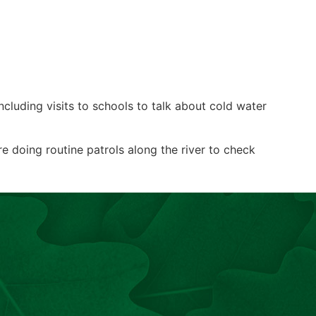
cluding visits to schools to talk about cold water
 doing routine patrols along the river to check