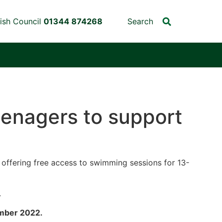
ish Council
01344 874268
Search
enagers to support
e offering free access to swimming sessions for 13-
.
ember 2022.