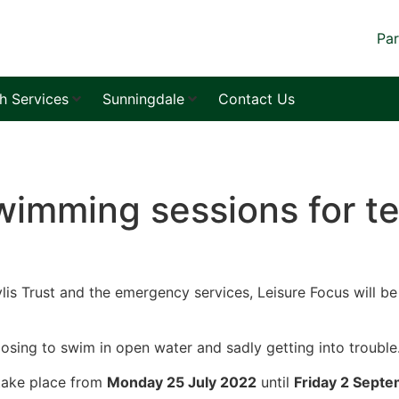
Par
sh Services
Sunningdale
Contact Us
imming sessions for te
lis Trust and the emergency services, Leisure Focus will b
oosing to swim in open water and sadly getting into trouble
 take place from
Monday 25 July 2022
until
Friday 2 Sept