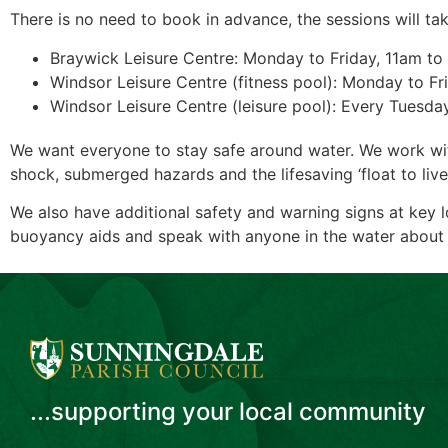
There is no need to book in advance, the sessions will tak
Braywick Leisure Centre: Monday to Friday, 11am t
Windsor Leisure Centre (fitness pool): Monday to Fr
Windsor Leisure Centre (leisure pool): Every Tuesd
We want everyone to stay safe around water. We work with 
shock, submerged hazards and the lifesaving ‘float to live
We also have additional safety and warning signs at key 
buoyancy aids and speak with anyone in the water about 
...supporting your local community