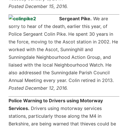
Posted December 15, 2016.
Sergeant Pike.
We are
sorry to hear of the death, earlier this year, of
Police Sergeant Colin Pike. He spent 30 years in
the force, moving to the Ascot station in 2002. He
worked with the Ascot, Sunninghill and
Sunningdale Neighbourhood Action Group, and
liaised with the local Neighbourhood Watch. He
also addressed the Sunningdale Parish Council
Annual Meeting every year. Colin retired in 2013.
Posted December 12, 2016.
Police Warning to Drivers using Motorway
Services.
Drivers using motorway services
stations, particularly those along the M4 in
Berkshire, are being warned that thieves could be