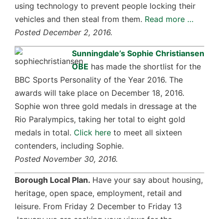
using technology to prevent people locking their
vehicles and then steal from them.
Read more …
Posted December 2, 2016.
Sunningdale’s Sophie Christiansen
OBE
has made the shortlist for the
BBC Sports Personality of the Year 2016. The
awards will take place on December 18, 2016.
Sophie won three gold medals in dressage at the
Rio Paralympics, taking her total to eight gold
medals in total.
Click here
to meet all sixteen
contenders, including Sophie.
Posted November 30, 2016.
Borough Local Plan.
Have your say about housing,
heritage, open space, employment, retail and
leisure. From Friday 2 December to Friday 13