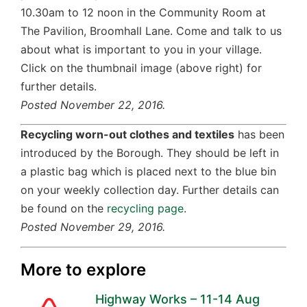
10.30am to 12 noon in the Community Room at
The Pavilion, Broomhall Lane. Come and talk to us
about what is important to you in your village.
Click on the thumbnail image (above right) for
further details.
Posted November 22, 2016.
Recycling worn-out clothes and textiles
has been
introduced by the Borough. They should be left in
a plastic bag which is placed next to the blue bin
on your weekly collection day. Further details can
be found on the
recycling page
.
Posted November 29, 2016.
More to explore
Highway Works – 11-14 Aug