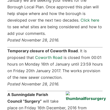
January we are seeking your views for the
Borough Local Plan. Once approved this plan will
help shape where and how the borough is
developed over the next two decades.
Click here
to see what sites are being considered and how to
add your comments.
Posted November 28, 2016.
Temporary closure of Coworth Road
. It is
proposed that
Coworth Road
is closed from 00:01
hours on Monday 16th of January until 23:59 hours
on Friday 20th January 2017. The works provision
of the new sewer connection.
Posted November 28, 2016.
A Sunningdale Parish
Council “Surgery”
will take
place on Friday 16th December, 2016 from