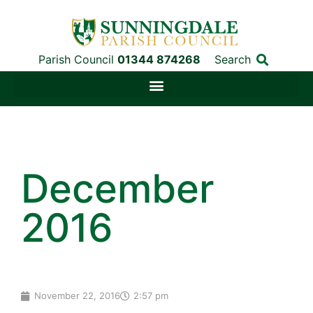
Parish Council
01344 874268
Search
December
2016
November 22, 2016
2:57 pm