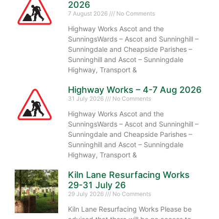
2026
7 August 2026
No Comments
Highway Works Ascot and the
SunningsWards – Ascot and Sunninghill –
Sunningdale and Cheapside Parishes –
Sunninghill and Ascot – Sunningdale
Highway, Transport &
Highway Works – 4-7 Aug 2026
31 July 2026
No Comments
Highway Works Ascot and the
SunningsWards – Ascot and Sunninghill –
Sunningdale and Cheapside Parishes –
Sunninghill and Ascot – Sunningdale
Highway, Transport &
Kiln Lane Resurfacing Works
29-31 July 26
29 July 2026
No Comments
Kiln Lane Resurfacing Works Please be