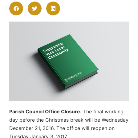
Parish Council Office Closure.
The final working
day before the Christmas break will be Wednesday
December 21, 2016. The office will reopen on
Tuesday January 3, 2017.