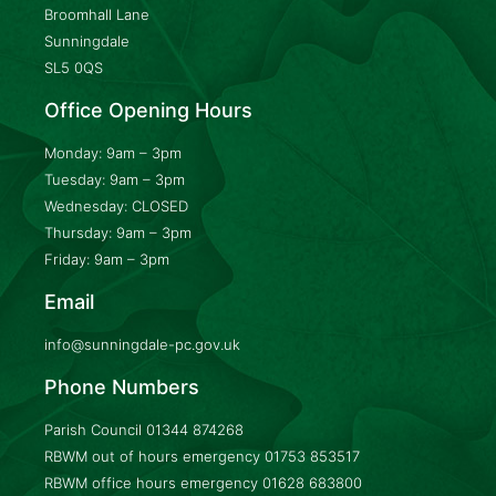
Broomhall Lane
Sunningdale
SL5 0QS
Office Opening Hours
Monday: 9am – 3pm
Tuesday: 9am – 3pm
Wednesday: CLOSED
Thursday: 9am – 3pm
Friday: 9am – 3pm
Email
info@sunningdale-pc.gov.uk
Phone Numbers
Parish Council
01344 874268
RBWM out of hours emergency
01753 853517
RBWM office hours emergency
01628 683800