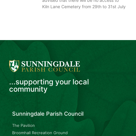
advised that there will be no access to
Kiln Lane Cemetery from 29th to 31st July
...supporting your local
community
Sunningdale Parish Council
The Pavilion
Broomhall Recreation Ground