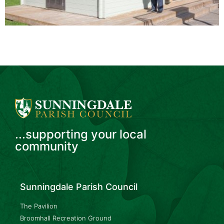
...supporting your local
community
Sunningdale Parish Council
The Pavilion
Broomhall Recreation Ground