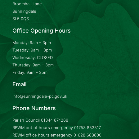
Broomhall Lane
Sunningdale
SL5 0QS
Office Opening Hours
Monday: 9am – 3pm
Tuesday: 9am – 3pm
Wednesday: CLOSED
Thursday: 9am – 3pm
Friday: 9am – 3pm
Email
info@sunningdale-pc.gov.uk
Phone Numbers
Parish Council
01344 874268
RBWM out of hours emergency
01753 853517
RBWM office hours emergency
01628 683800