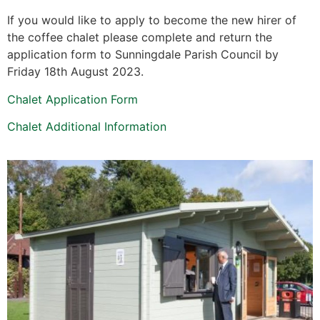
If you would like to apply to become the new hirer of
the coffee chalet please complete and return the
application form to Sunningdale Parish Council by
Friday 18th August 2023.
Chalet Application Form
Chalet Additional Information