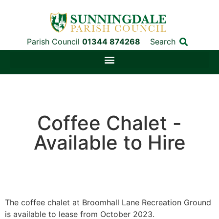
Parish Council
01344 874268
Search
Coffee Chalet -
Available to Hire
The coffee chalet at Broomhall Lane Recreation Ground
is available to lease from October 2023.