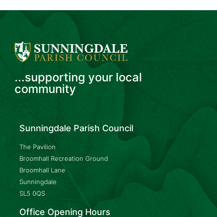
...supporting your local
community
Sunningdale Parish Council
The Pavilion
Broomhall Recreation Ground
Broomhall Lane
Sunningdale
SL5 0QS
Office Opening Hours