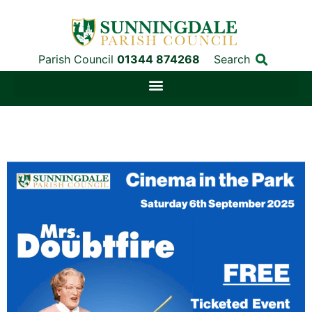
Parish Council
01344 874268
Search