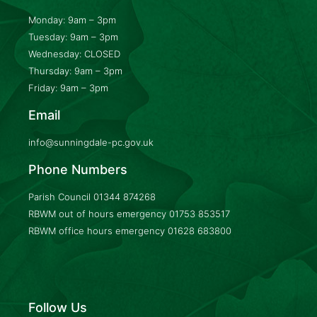
Monday: 9am – 3pm
Tuesday: 9am – 3pm
Wednesday: CLOSED
Thursday: 9am – 3pm
Friday: 9am – 3pm
Email
info@sunningdale-pc.gov.uk
Phone Numbers
Parish Council
01344 874268
RBWM out of hours emergency
01753 853517
RBWM office hours emergency
01628 683800
Follow Us