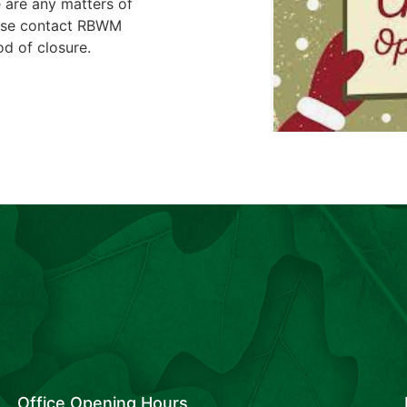
 are any matters of
ease contact RBWM
d of closure.
Office Opening Hours