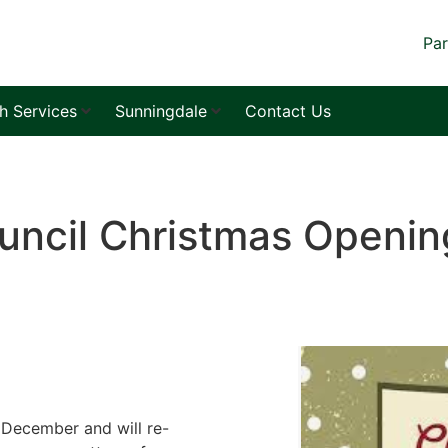
Par
sh Services
Sunningdale
Contact Us
uncil Christmas Openin
 December and will re-