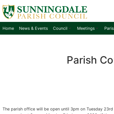
Home
News & Events
Council
Meetings
Pari
Parish Co
The parish office will be open until 3pm on Tuesday 23rd