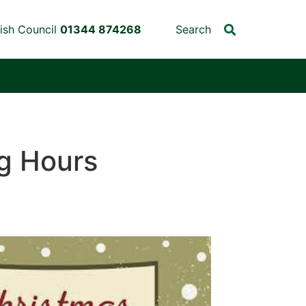
ish Council
01344 874268
Search
g Hours