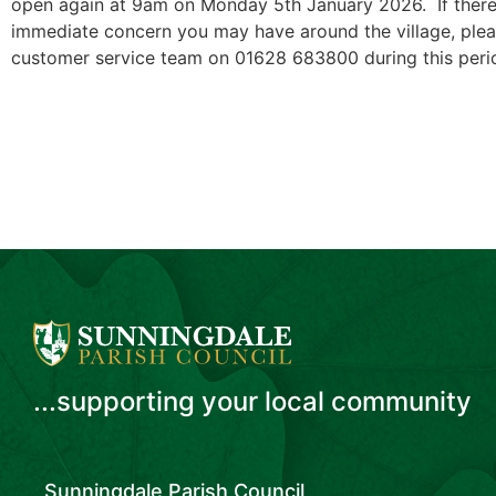
open again at 9am on Monday 5th January 2026. If there
immediate concern you may have around the village, pl
customer service team on 01628 683800 during this perio
...supporting your local community
Sunningdale Parish Council