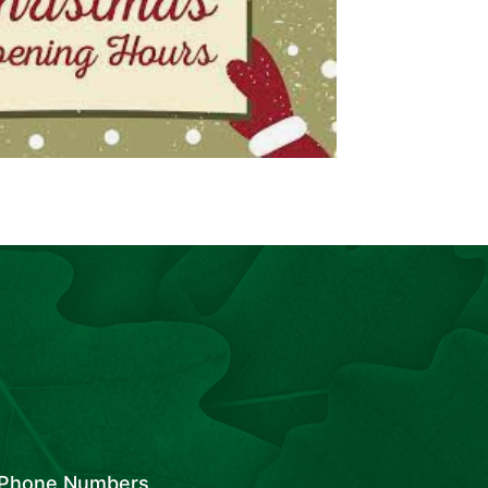
Phone Numbers