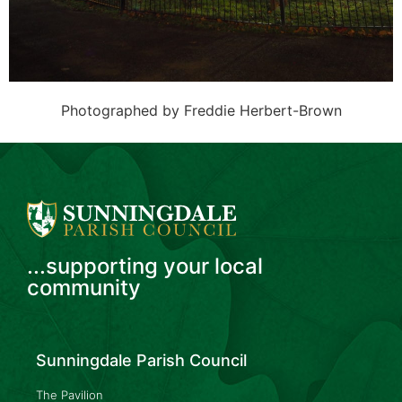
Photographed by Freddie Herbert-Brown
...supporting your local
community
Sunningdale Parish Council
The Pavilion