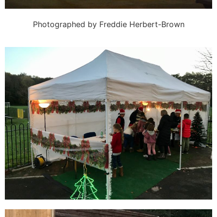
Photographed by Freddie Herbert-Brown