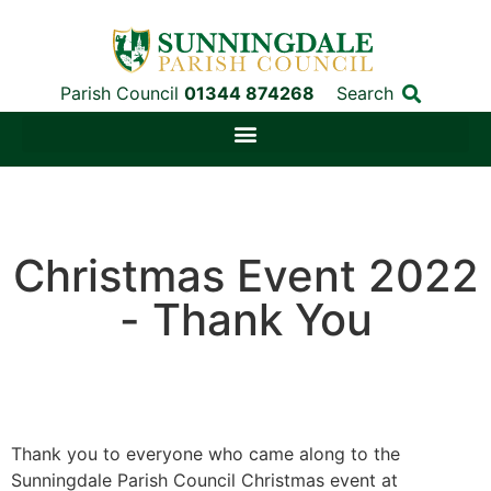
Parish Council
01344 874268
Search
Christmas Event 2022
- Thank You
Thank you to everyone who came along to the
Sunningdale Parish Council Christmas event at