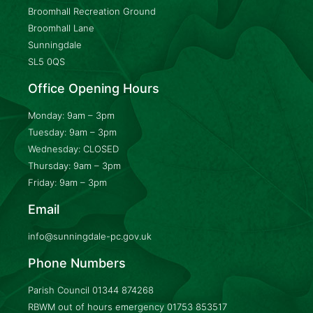
Broomhall Recreation Ground
Broomhall Lane
Sunningdale
SL5 0QS
Office Opening Hours
Monday: 9am – 3pm
Tuesday: 9am – 3pm
Wednesday: CLOSED
Thursday: 9am – 3pm
Friday: 9am – 3pm
Email
info@sunningdale-pc.gov.uk
Phone Numbers
Parish Council
01344 874268
RBWM out of hours emergency
01753 853517