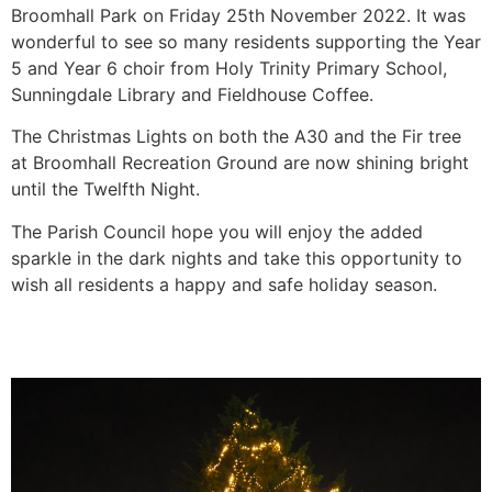
Broomhall Park on Friday 25th November 2022. It was
wonderful to see so many residents supporting the Year
5 and Year 6 choir from Holy Trinity Primary School,
Sunningdale Library and Fieldhouse Coffee.
The Christmas Lights on both the A30 and the Fir tree
at Broomhall Recreation Ground are now shining bright
until the Twelfth Night.
The Parish Council hope you will enjoy the added
sparkle in the dark nights and take this opportunity to
wish all residents a happy and safe holiday season.