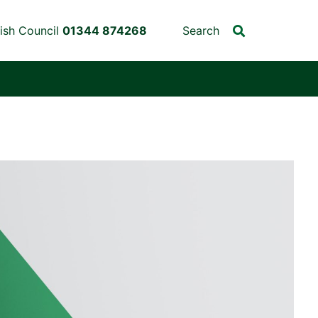
ish Council
01344 874268
Search