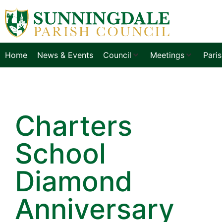
Home
News & Events
Council
Meetings
Pari
Charters
School
Diamond
Anniversary