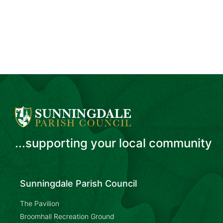
...supporting your local community
Sunningdale Parish Council
The Pavilion
Broomhall Recreation Ground