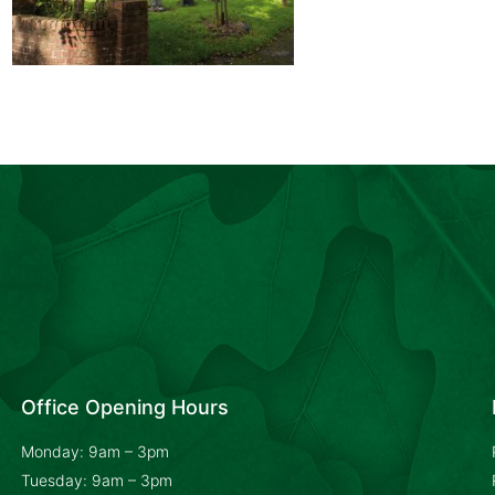
Office Opening Hours
Monday: 9am – 3pm
Tuesday: 9am – 3pm