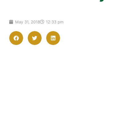
May 31, 2018
12:33 pm