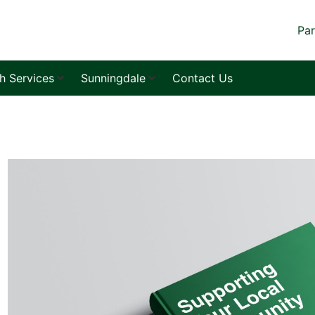
Par
sh Services
Sunningdale
Contact Us