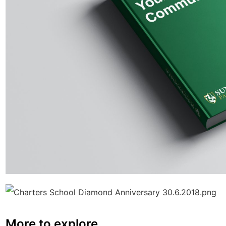
More to explore