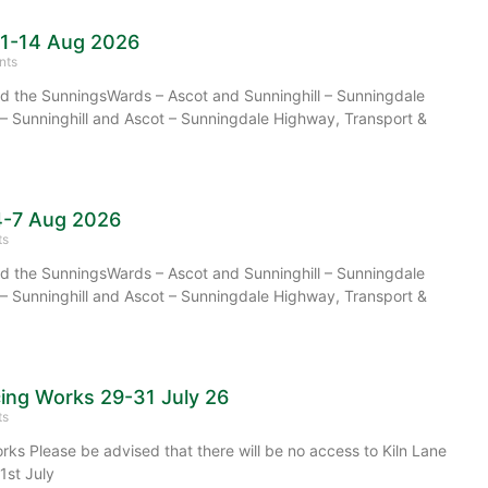
11-14 Aug 2026
nts
 the SunningsWards – Ascot and Sunninghill – Sunningdale
– Sunninghill and Ascot – Sunningdale Highway, Transport &
4-7 Aug 2026
ts
 the SunningsWards – Ascot and Sunninghill – Sunningdale
– Sunninghill and Ascot – Sunningdale Highway, Transport &
cing Works 29-31 July 26
ts
rks Please be advised that there will be no access to Kiln Lane
1st July