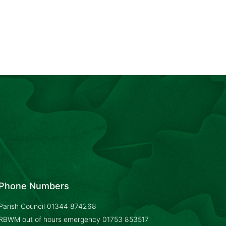
Phone Numbers
Parish Council
01344 874268
RBWM out of hours emergency
01753 853517