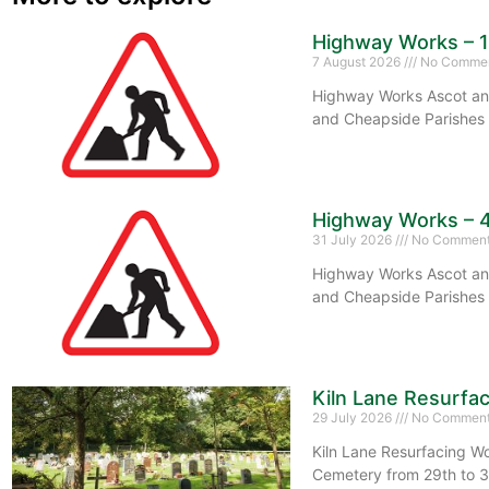
Highway Works – 
7 August 2026
No Comme
Highway Works Ascot and
and Cheapside Parishes 
Highway Works – 
31 July 2026
No Commen
Highway Works Ascot and
and Cheapside Parishes 
Kiln Lane Resurfa
29 July 2026
No Commen
Kiln Lane Resurfacing Wo
Cemetery from 29th to 3