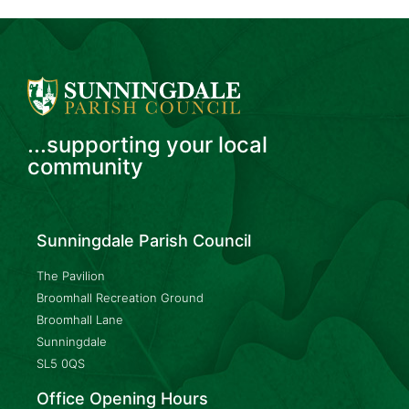
...supporting your local
community
Sunningdale Parish Council
The Pavilion
Broomhall Recreation Ground
Broomhall Lane
Sunningdale
SL5 0QS
Office Opening Hours