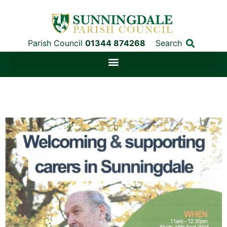
Parish Council
01344 874268
Search