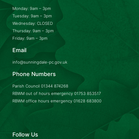
Monday: 9am – 3pm
Tuesday: 9am – 3pm
Wednesday: CLOSED
Thursday: 9am – 3pm
Friday: 9am – 3pm
Email
info@sunningdale-pc.gov.uk
Phone Numbers
Parish Council
01344 874268
RBWM out of hours emergency
01753 853517
RBWM office hours emergency
01628 683800
Follow Us