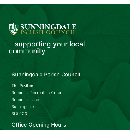
...supporting your local
community
Sunningdale Parish Council
The Pavilion
Broomhall Recreation Ground
Broomhall Lane
Sunningdale
SL5 0QS
Office Opening Hours