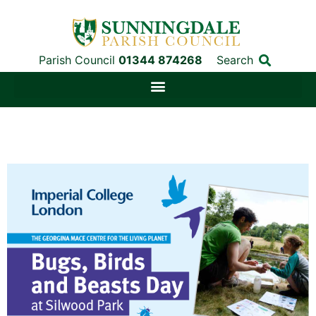
Parish Council
01344 874268
Search