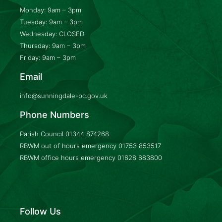
Monday: 9am – 3pm
Tuesday: 9am – 3pm
Wednesday: CLOSED
Thursday: 9am – 3pm
Friday: 9am – 3pm
Email
info@sunningdale-pc.gov.uk
Phone Numbers
Parish Council
01344 874268
RBWM out of hours emergency
01753 853517
RBWM office hours emergency
01628 683800
Follow Us