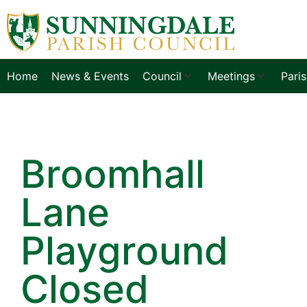
Home
News & Events
Council
Meetings
Pari
Broomhall
Lane
Playground
Closed