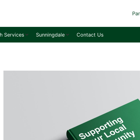
Par
sh Services
Sunningdale
Contact Us