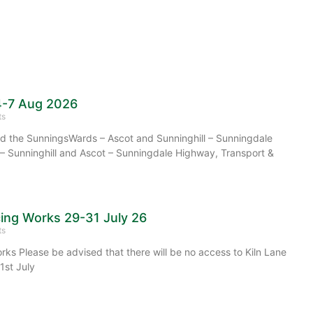
4-7 Aug 2026
ts
 the SunningsWards – Ascot and Sunninghill – Sunningdale
– Sunninghill and Ascot – Sunningdale Highway, Transport &
cing Works 29-31 July 26
ts
rks Please be advised that there will be no access to Kiln Lane
1st July