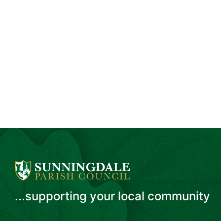
...supporting your local community