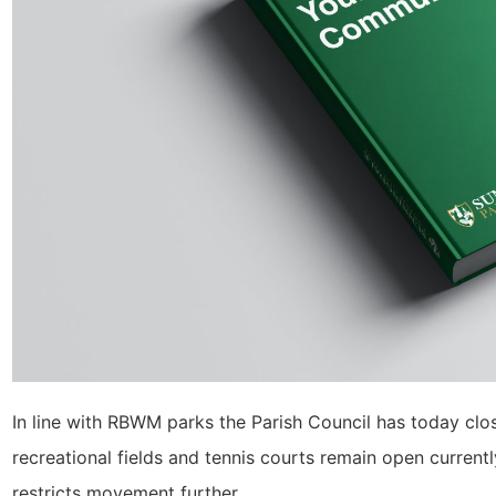
In line with RBWM parks the Parish Council has today cl
recreational fields and tennis courts remain open curren
restricts movement further.