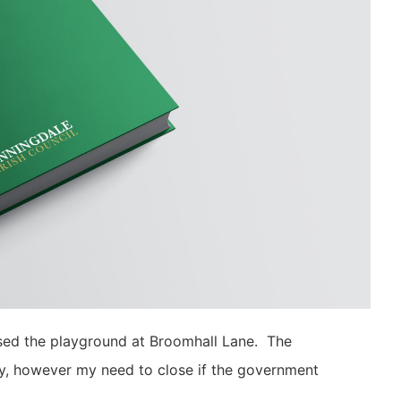
osed the playground at Broomhall Lane. The
tly, however my need to close if the government