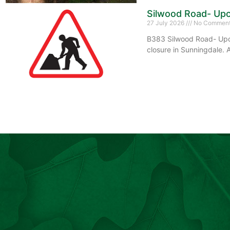
Silwood Road- Upc
27 July 2026
No Commen
B383 Silwood Road- Upco
closure in Sunningdale. 