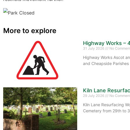
More to explore
Highway Works – 
31 July 2026
No Commen
Highway Works Ascot and
and Cheapside Parishes 
Kiln Lane Resurfa
29 July 2026
No Commen
Kiln Lane Resurfacing Wo
Cemetery from 29th to 3