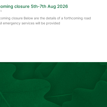
oming closure 5th-7th Aug 2026
ts
ming closure Below are the details of a forthcoming road
All emergency services will be provided