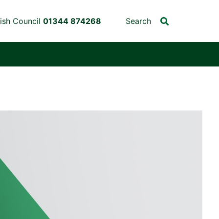
ish Council
01344 874268
Search