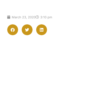
March 23, 2020
3:10 pm