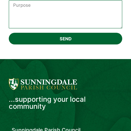
SEND
...supporting your local
community
Sunningdale Parish Council