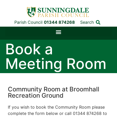
Parish Council
01344 874268
Search
Book a
Meeting Room
Community Room at Broomhall
Recreation Ground
If you wish to book the Community Room please
complete the form below or call 01344 874268 to