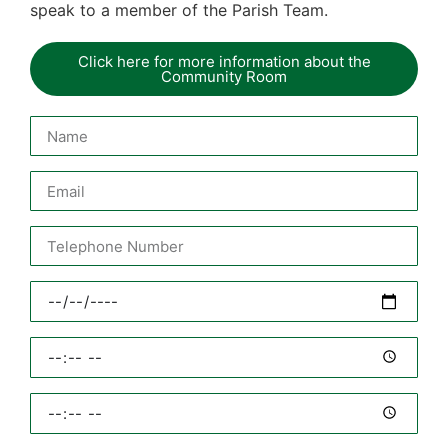
speak to a member of the Parish Team.
Click here for more information about the
Community Room