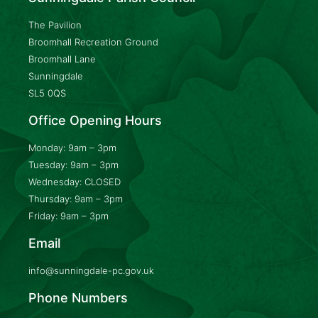
The Pavilion
Broomhall Recreation Ground
Broomhall Lane
Sunningdale
SL5 0QS
Office Opening Hours
Monday: 9am – 3pm
Tuesday: 9am – 3pm
Wednesday: CLOSED
Thursday: 9am – 3pm
Friday: 9am – 3pm
Email
info@sunningdale-pc.gov.uk
Phone Numbers