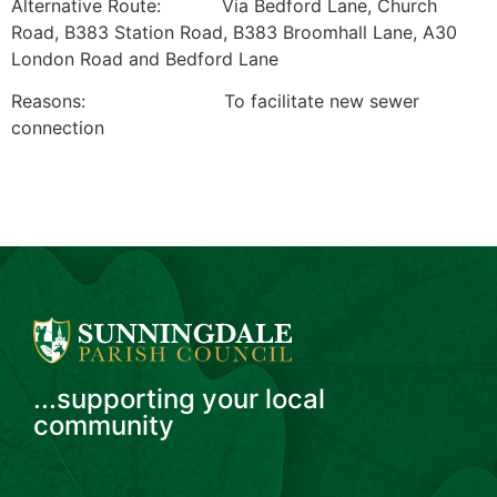
Alternative Route: Via Bedford Lane, Church
Road, B383 Station Road, B383 Broomhall Lane, A30
London Road and Bedford Lane
Reasons: To facilitate new sewer
connection
...supporting your local
community