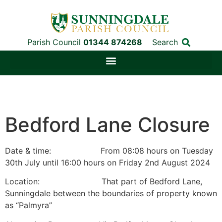
Parish Council
01344 874268
Search
Bedford Lane Closure
Date & time: From 08:08 hours on Tuesday
30th July until 16:00 hours on Friday 2nd August 2024
Location: That part of Bedford Lane,
Sunningdale between the boundaries of property known
as “Palmyra”