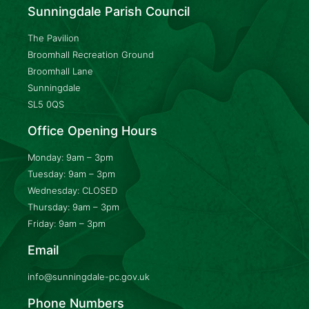
Sunningdale Parish Council
The Pavilion
Broomhall Recreation Ground
Broomhall Lane
Sunningdale
SL5 0QS
Office Opening Hours
Monday: 9am – 3pm
Tuesday: 9am – 3pm
Wednesday: CLOSED
Thursday: 9am – 3pm
Friday: 9am – 3pm
Email
info@sunningdale-pc.gov.uk
Phone Numbers