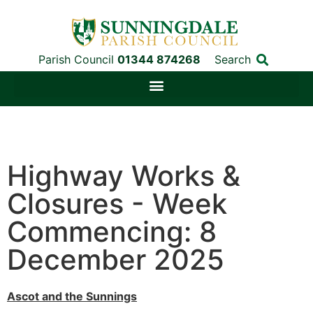
Parish Council
01344 874268
Search
Highway Works &
Closures - Week
Commencing: 8
December 2025
Ascot and the Sunnings