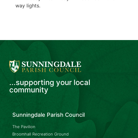
way lights.
...supporting your local
community
Sunningdale Parish Council
The Pavilion
Broomhall Recreation Ground