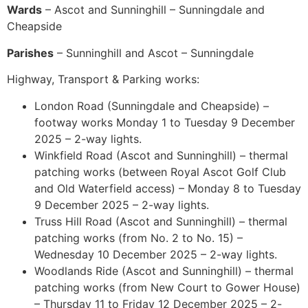
Wards
– Ascot and Sunninghill – Sunningdale and
Cheapside
Parishes
– Sunninghill and Ascot – Sunningdale
Highway, Transport & Parking works:
London Road (Sunningdale and Cheapside) –
footway works Monday 1 to Tuesday 9 December
2025 – 2-way lights.
Winkfield Road (Ascot and Sunninghill) – thermal
patching works (between Royal Ascot Golf Club
and Old Waterfield access) – Monday 8 to Tuesday
9 December 2025 – 2-way lights.
Truss Hill Road (Ascot and Sunninghill) – thermal
patching works (from No. 2 to No. 15) –
Wednesday 10 December 2025 – 2-way lights.
Woodlands Ride (Ascot and Sunninghill) – thermal
patching works (from New Court to Gower House)
– Thursday 11 to Friday 12 December 2025 – 2-