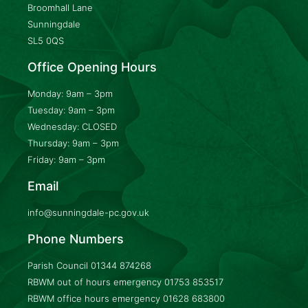
Broomhall Lane
Sunningdale
SL5 0QS
Office Opening Hours
Monday: 9am – 3pm
Tuesday: 9am – 3pm
Wednesday: CLOSED
Thursday: 9am – 3pm
Friday: 9am – 3pm
Email
info@sunningdale-pc.gov.uk
Phone Numbers
Parish Council
01344 874268
RBWM out of hours emergency
01753 853517
RBWM office hours emergency
01628 683800