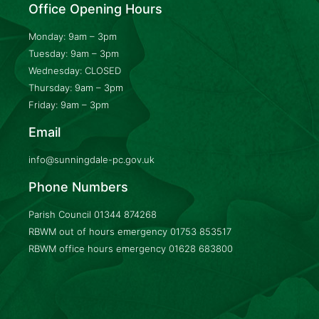
Office Opening Hours
Monday: 9am – 3pm
Tuesday: 9am – 3pm
Wednesday: CLOSED
Thursday: 9am – 3pm
Friday: 9am – 3pm
Email
info@sunningdale-pc.gov.uk
Phone Numbers
Parish Council
01344 874268
RBWM out of hours emergency
01753 853517
RBWM office hours emergency
01628 683800