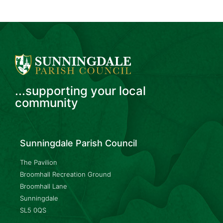
...supporting your local
community
Sunningdale Parish Council
The Pavilion
Broomhall Recreation Ground
Broomhall Lane
Sunningdale
SL5 0QS