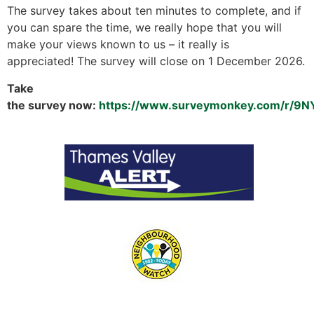
The survey takes about ten minutes to complete, and if
you can spare the time, we really hope that you will
make your views known to us – it really is
appreciated! The survey will close on 1 December 2026.
Take
the survey now:
https://www.surveymonkey.com/r/9