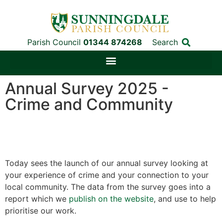
Parish Council
01344 874268
Search
Annual Survey 2025 -
Crime and Community
Today sees the launch of our annual survey looking at
your experience of crime and your connection to your
local community. The data from the survey goes into a
report which we
publish on the website
, and use to help
prioritise our work.