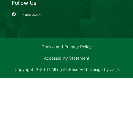
Follow Us
Facebook
Cookie and Privacy Policy
Accessibility Statement
Copyright 2026 © All rights Reserved. Design by
Jaijo