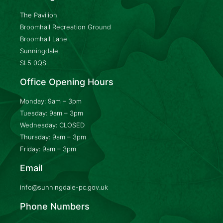
The Pavilion
Broomhall Recreation Ground
Broomhall Lane
Sunningdale
SL5 0QS
Office Opening Hours
Monday: 9am – 3pm
Tuesday: 9am – 3pm
Wednesday: CLOSED
Thursday: 9am – 3pm
Friday: 9am – 3pm
Email
info@sunningdale-pc.gov.uk
Phone Numbers