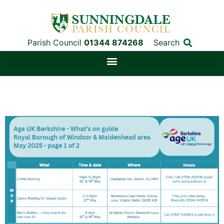
Parish Council
01344 874268
Search