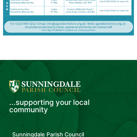
...supporting your local
community
Sunningdale Parish Council