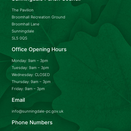
The Pavilion
Broomhall Recreation Ground
Broomhall Lane
Sunningdale
SL5 0QS
Office Opening Hours
Monday: 9am – 3pm
Tuesday: 9am – 3pm
Wednesday: CLOSED
Thursday: 9am – 3pm
Friday: 9am – 3pm
Email
info@sunningdale-pc.gov.uk
Phone Numbers