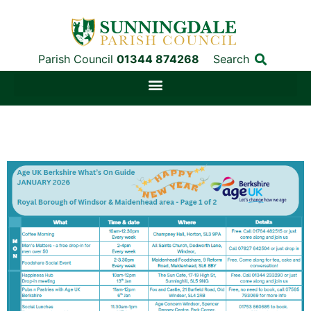
Parish Council
01344 874268
Search