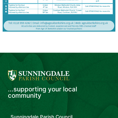
...supporting your local
community
Sunningdale Parish Council