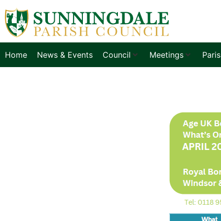
Home
News & Events
Council
Meetings
Pari