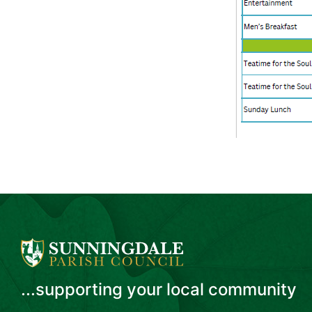
...supporting your local community