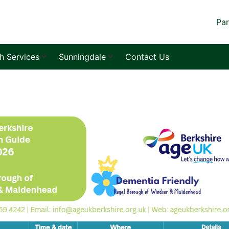
Par
sh Services
Sunningdale
Contact Us