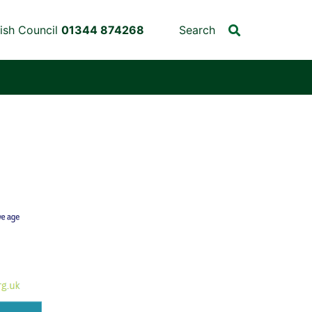
ish Council
01344 874268
Search