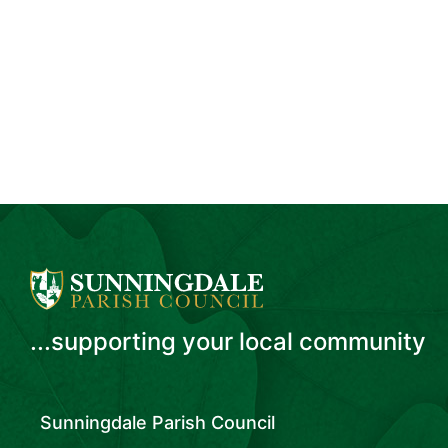
...supporting your local community
Sunningdale Parish Council