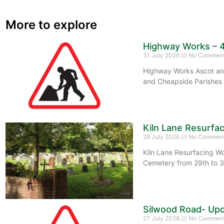
More to explore
Highway Works – 
31 July 2026
No Commen
Highway Works Ascot and
and Cheapside Parishes 
Kiln Lane Resurfa
29 July 2026
No Commen
Kiln Lane Resurfacing Wo
Cemetery from 29th to 3
Silwood Road- Upc
27 July 2026
No Commen