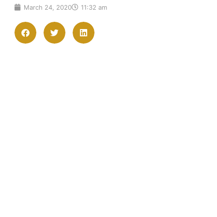
March 24, 2020
11:32 am