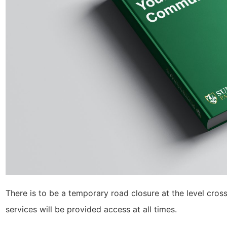
There is to be a temporary road closure at the level cr
services will be provided access at all times.