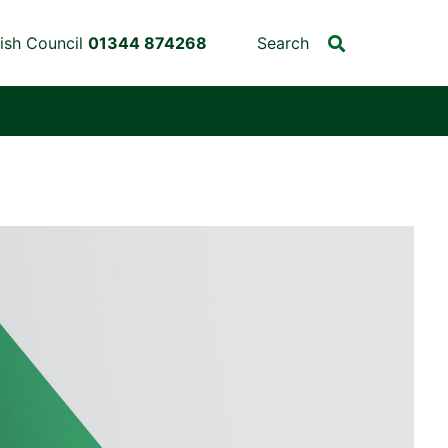
ish Council
01344 874268
Search