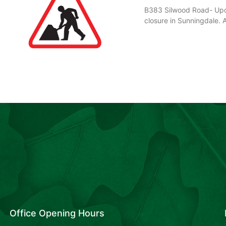
B383 Silwood Road- Upco
closure in Sunningdale. 
Office Opening Hours