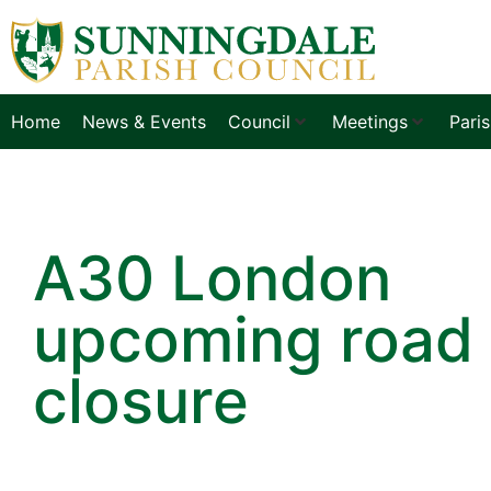
Home
News & Events
Council
Meetings
Pari
A30 London
upcoming road
closure