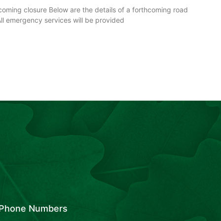
ming closure Below are the details of a forthcoming road
All emergency services will be provided
Phone Numbers