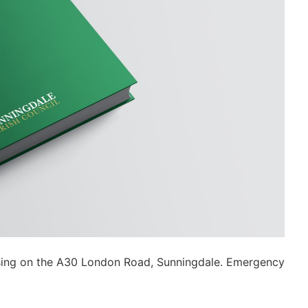
ossing on the A30 London Road, Sunningdale. Emergency