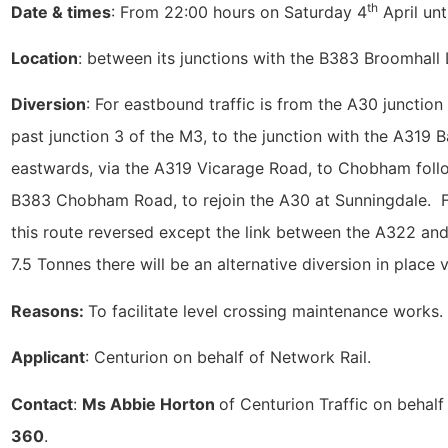
th
Date & times
: From 22:00 hours on Saturday 4
April un
Location
: between its junctions with the B383 Broomhal
Diversion
: For eastbound traffic is from the A30 junctio
past junction 3 of the M3, to the junction with the A319
eastwards, via the A319 Vicarage Road, to Chobham foll
B383 Chobham Road, to rejoin the A30 at Sunningdale. For
this route reversed except the link between the A322 and
7.5 Tonnes there will be an alternative diversion in place
Reasons:
To facilitate level crossing maintenance works.
Applicant
: Centurion on behalf of Network Rail.
Contact
:
Ms Abbie Horton
of Centurion Traffic on behal
360
.