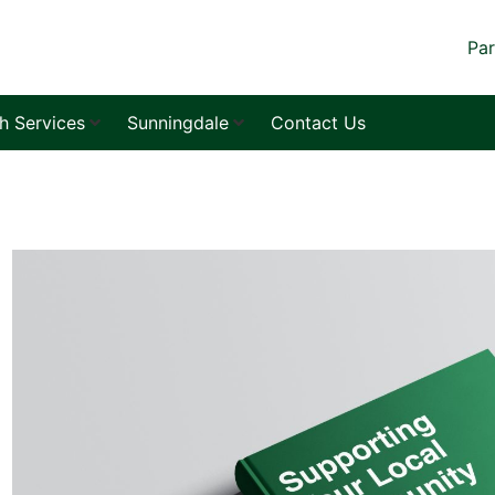
Par
sh Services
Sunningdale
Contact Us