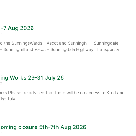
4-7 Aug 2026
ts
 the SunningsWards – Ascot and Sunninghill – Sunningdale
– Sunninghill and Ascot – Sunningdale Highway, Transport &
cing Works 29-31 July 26
ts
rks Please be advised that there will be no access to Kiln Lane
1st July
oming closure 5th-7th Aug 2026
ts