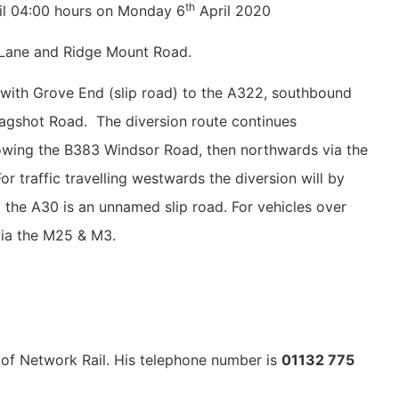
th
til 04:00 hours on Monday 6
April 2020
l Lane and Ridge Mount Road.
n with Grove End (slip road) to the A322, southbound
 Bagshot Road. The diversion route continues
owing the B383 Windsor Road, then northwards via the
 traffic travelling westwards the diversion will by
 the A30 is an unnamed slip road. For vehicles over
 via the M25 & M3.
f of Network Rail. His telephone number is
01132 775