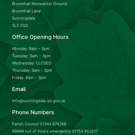
Broomhall Recreation Ground
Broomhall Lane
Sunningdale
SL5 0QS
Office Opening Hours
Monday: 9am – 3pm
Tuesday: 9am – 3pm
Wednesday: CLOSED
Thursday: 9am – 3pm
Friday: 9am – 3pm
Email
info@sunningdale-pc.gov.uk
Phone Numbers
Parish Council
01344 874268
RBWM out of hours emergency
01753 853517