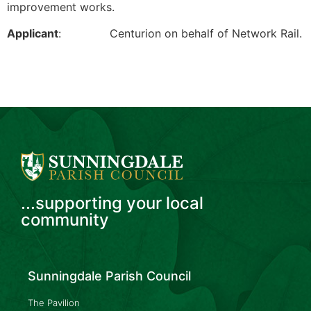
improvement works.
Applicant
: Centurion on behalf of Network Rail.
...supporting your local
community
Sunningdale Parish Council
The Pavilion