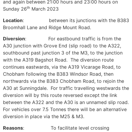
and again between 21:00 hours and 23:00 hours on
th
Sunday 26
March 2023
Location
: between its junctions with the B383
Broomhall Lane and Ridge Mount Road.
Diversion
: For eastbound traffic is from the
A30 junction with Grove End (slip road) to the A322,
southbound past junction 3 of the M3, to the junction
with the A319 Bagshot Road. The diversion route
continues eastwards, via the A319 Vicarage Road, to
Chobham following the B383 Windsor Road, then
northwards via the B383 Chobham Road, to rejoin the
A30 at Sunningdale. For traffic travelling westwards the
diversion will by this route reversed except the link
between the A322 and the A30 is an unnamed slip road.
For vehicles over 7.5 Tonnes there will be an alternative
diversion in place via the M25 & M3.
Reasons
: To facilitate level crossing