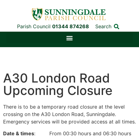
Parish Council
01344 874268
Search
A30 London Road
Upcoming Closure
There is to be a temporary road closure at the level
crossing on the A30 London Road, Sunningdale.
Emergency services will be provided access at all times.
Date & times
: From 00:30 hours and 06:30 hours