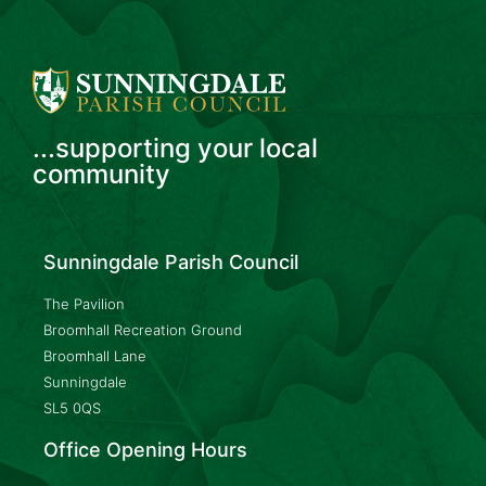
...supporting your local
community
Sunningdale Parish Council
The Pavilion
Broomhall Recreation Ground
Broomhall Lane
Sunningdale
SL5 0QS
Office Opening Hours