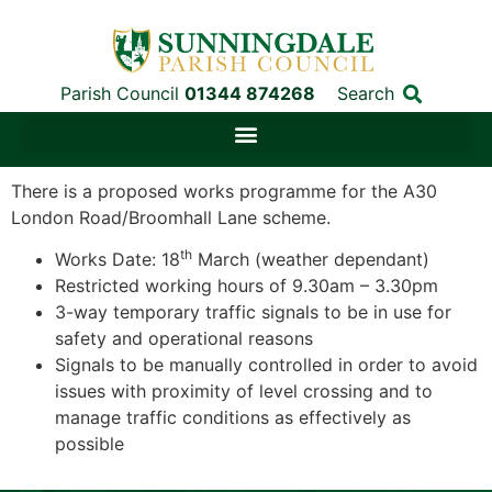
Parish Council
01344 874268
Search
There is a proposed works programme for the A30
London Road/Broomhall Lane scheme.
th
Works Date: 18
March (weather dependant)
Restricted working hours of 9.30am – 3.30pm
3-way temporary traffic signals to be in use for
safety and operational reasons
Signals to be manually controlled in order to avoid
issues with proximity of level crossing and to
manage traffic conditions as effectively as
possible