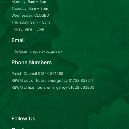
Monday: 9am – 3pm
Tuesday: 9am – 3pm
Wednesday: CLOSED
Thursday: 9am – 3pm
Friday: 9am – 3pm
Email
info@sunningdale-pc.gov.uk
Phone Numbers
Parish Council
01344 874268
RBWM out of hours emergency
01753 853517
RBWM office hours emergency
01628 683800
Follow Us