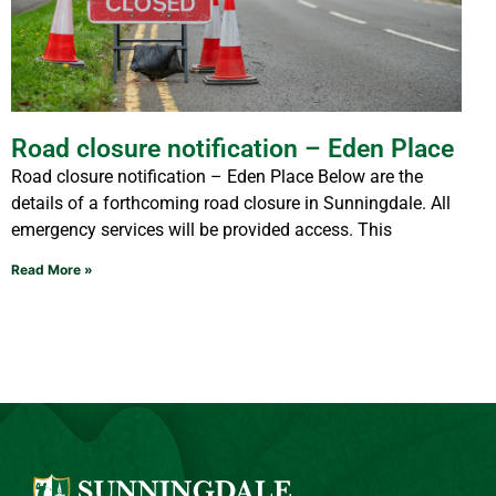
Road closure notification – Eden Place
Road closure notification – Eden Place Below are the
details of a forthcoming road closure in Sunningdale. All
emergency services will be provided access. This
Read More »