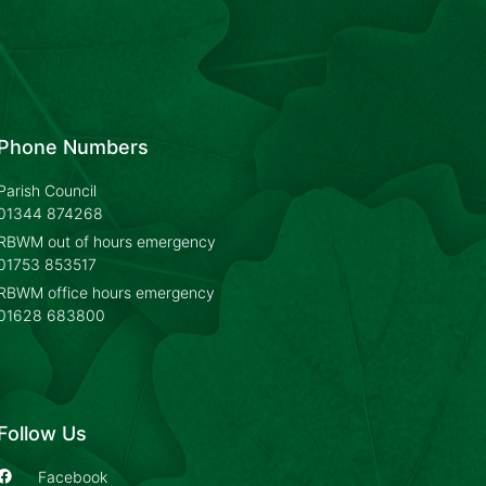
Phone Numbers
Parish Council
01344 874268
RBWM out of hours emergency
01753 853517
RBWM office hours emergency
01628 683800
Follow Us
Facebook