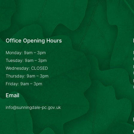
Office Opening Hours
Monday: 9am – 3pm
Tuesday: 9am – 3pm
Wednesday: CLOSED
Thursday: 9am – 3pm
Friday: 9am – 3pm
Email
info@sunningdale-pc.gov.uk