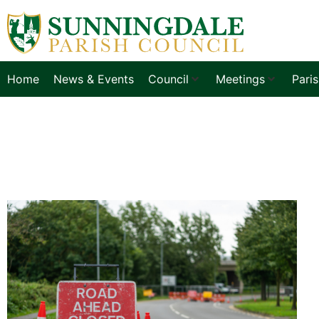
Home
News & Events
Council
Meetings
Pari