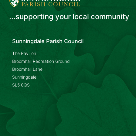
...supporting your local community
Sunningdale Parish Council
The Pavilion
Broomhall Recreation Ground
Broomhall Lane
Sunningdale
SL5 0QS