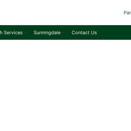
Par
sh Services
Sunningdale
Contact Us