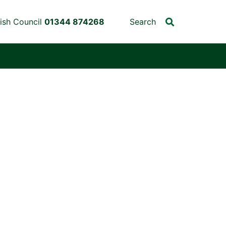
ish Council
01344 874268
Search