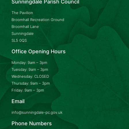
Sunningdale Parish Council
The Pavilion
Broomhall Recreation Ground
Broomhall Lane
Sunningdale
SL5 0QS
Office Opening Hours
Monday: 9am – 3pm
Tuesday: 9am – 3pm
Wednesday: CLOSED
Thursday: 9am – 3pm
Friday: 9am – 3pm
Email
info@sunningdale-pc.gov.uk
Phone Numbers