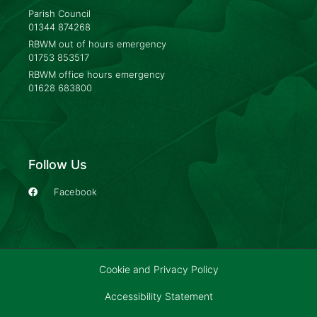
Parish Council
01344 874268
RBWM out of hours emergency
01753 853517
RBWM office hours emergency
01628 683800
Follow Us
Facebook
Cookie and Privacy Policy
Accessibility Statement