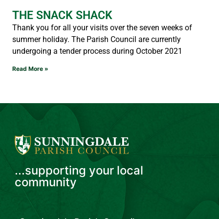
THE SNACK SHACK
Thank you for all your visits over the seven weeks of
summer holiday. The Parish Council are currently
undergoing a tender process during October 2021
Read More »
...supporting your local
community