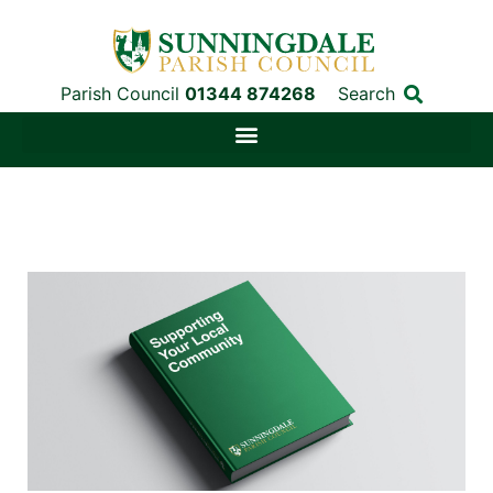
Parish Council
01344 874268
Search