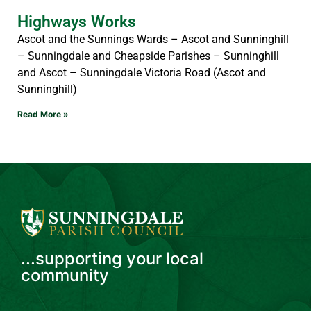
Highways Works
Ascot and the Sunnings Wards – Ascot and Sunninghill
– Sunningdale and Cheapside Parishes – Sunninghill
and Ascot – Sunningdale Victoria Road (Ascot and
Sunninghill)
Read More »
...supporting your local
community