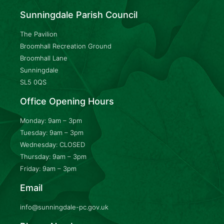
Sunningdale Parish Council
The Pavilion
Broomhall Recreation Ground
Broomhall Lane
Sunningdale
SL5 0QS
Office Opening Hours
Monday: 9am – 3pm
Tuesday: 9am – 3pm
Wednesday: CLOSED
Thursday: 9am – 3pm
Friday: 9am – 3pm
Email
info@sunningdale-pc.gov.uk