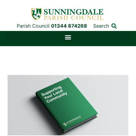
Parish Council
01344 874268
Search