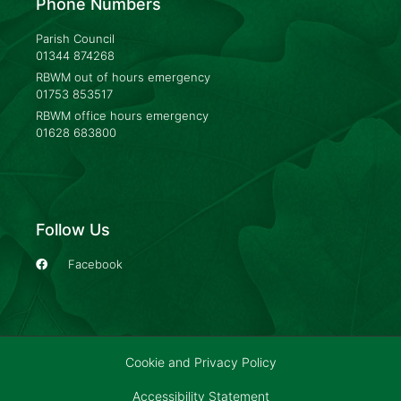
Phone Numbers
Parish Council
01344 874268
RBWM out of hours emergency
01753 853517
RBWM office hours emergency
01628 683800
Follow Us
Facebook
Cookie and Privacy Policy
Accessibility Statement