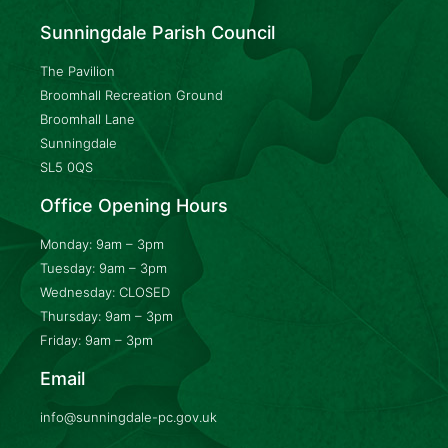
Sunningdale Parish Council
The Pavilion
Broomhall Recreation Ground
Broomhall Lane
Sunningdale
SL5 0QS
Office Opening Hours
Monday: 9am – 3pm
Tuesday: 9am – 3pm
Wednesday: CLOSED
Thursday: 9am – 3pm
Friday: 9am – 3pm
Email
info@sunningdale-pc.gov.uk