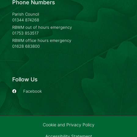
Phone Numbers
Parish Council
01344 874268
RBWM out of hours emergency
01753 853517
RBWM office hours emergency
01628 683800
Follow Us
Facebook
Cookie and Privacy Policy
Accessibility Statement