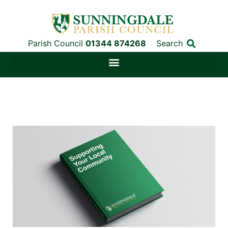
Parish Council
01344 874268
Search