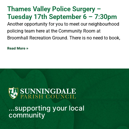
Thames Valley Police Surgery –
Tuesday 17th September 6 – 7:30pm
Another opportunity for you to meet our neighbourhood
policing team here at the Community Room at
Broomhall Recreation Ground. There is no need to book,
Read More »
...supporting your local
community