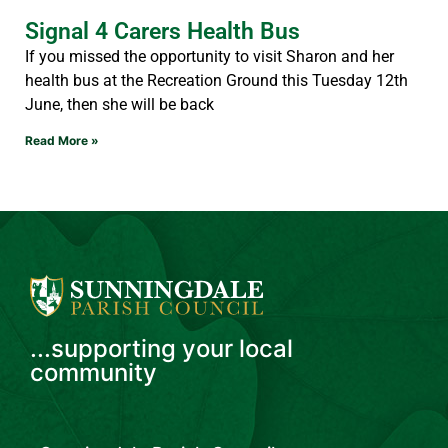
Signal 4 Carers Health Bus
If you missed the opportunity to visit Sharon and her
health bus at the Recreation Ground this Tuesday 12th
June, then she will be back
Read More »
...supporting your local
community