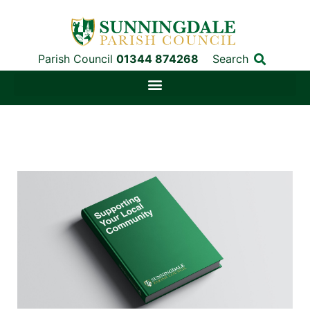
Parish Council
01344 874268
Search