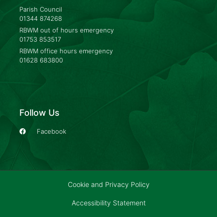
Parish Council
01344 874268
RBWM out of hours emergency
01753 853517
RBWM office hours emergency
01628 683800
Follow Us
Facebook
Cookie and Privacy Policy
Accessibility Statement