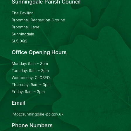
Sunningdale Parish Council
The Pavilion
Broomhall Recreation Ground
Broomhall Lane
Sunningdale
SL5 0QS
Office Opening Hours
Monday: 9am – 3pm
Tuesday: 9am – 3pm
Wednesday: CLOSED
Thursday: 9am – 3pm
Friday: 9am – 3pm
Email
info@sunningdale-pc.gov.uk
Phone Numbers