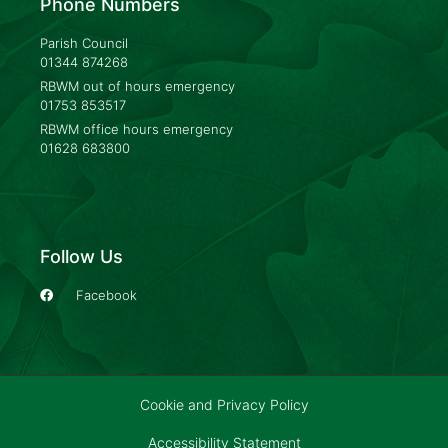
Phone Numbers
Parish Council
01344 874268
RBWM out of hours emergency
01753 853517
RBWM office hours emergency
01628 683800
Follow Us
Facebook
Cookie and Privacy Policy
Accessibility Statement