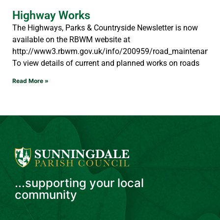
Highway Works
The Highways, Parks & Countryside Newsletter is now
available on the RBWM website at
http://www3.rbwm.gov.uk/info/200959/road_maintenance/
To view details of current and planned works on roads
Read More »
...supporting your local
community