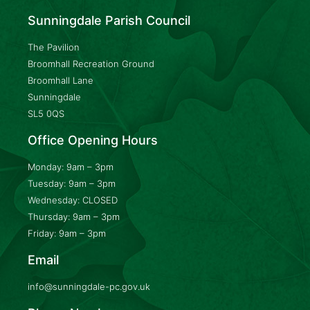
Sunningdale Parish Council
The Pavilion
Broomhall Recreation Ground
Broomhall Lane
Sunningdale
SL5 0QS
Office Opening Hours
Monday: 9am – 3pm
Tuesday: 9am – 3pm
Wednesday: CLOSED
Thursday: 9am – 3pm
Friday: 9am – 3pm
Email
info@sunningdale-pc.gov.uk