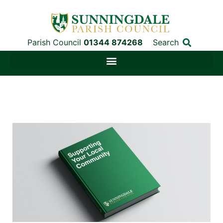
Parish Council
01344 874268
Search