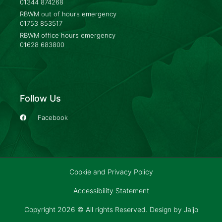
01344 874268
RBWM out of hours emergency
01753 853517
RBWM office hours emergency
01628 683800
Follow Us
Facebook
Cookie and Privacy Policy
Accessibility Statement
Copyright 2026 © All rights Reserved. Design by
Jaijo