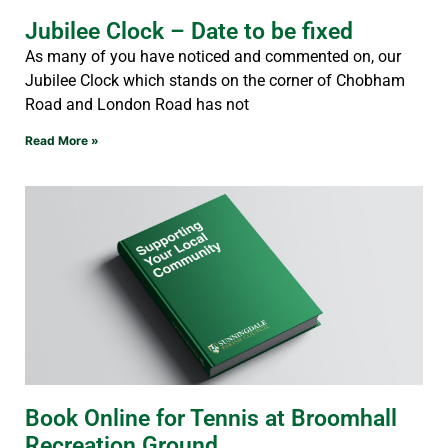
Jubilee Clock – Date to be fixed
As many of you have noticed and commented on, our
Jubilee Clock which stands on the corner of Chobham
Road and London Road has not
Read More »
Book Online for Tennis at Broomhall
Recreation Ground