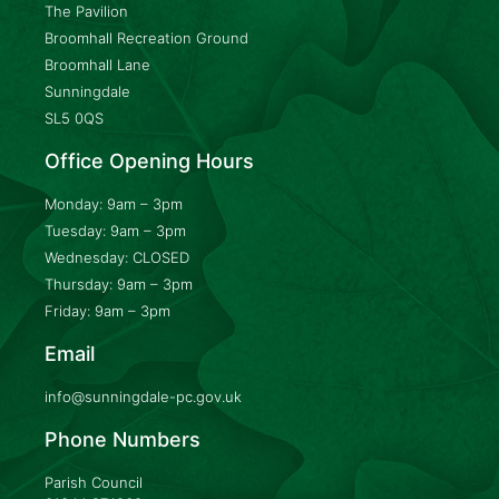
The Pavilion
Broomhall Recreation Ground
Broomhall Lane
Sunningdale
SL5 0QS
Office Opening Hours
Monday: 9am – 3pm
Tuesday: 9am – 3pm
Wednesday: CLOSED
Thursday: 9am – 3pm
Friday: 9am – 3pm
Email
info@sunningdale-pc.gov.uk
Phone Numbers
Parish Council