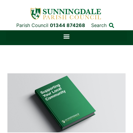
Parish Council
01344 874268
Search