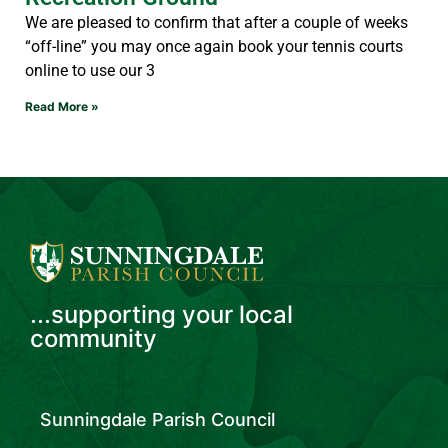
We are pleased to confirm that after a couple of weeks
“off-line” you may once again book your tennis courts
online to use our 3
Read More »
...supporting your local
community
Sunningdale Parish Council