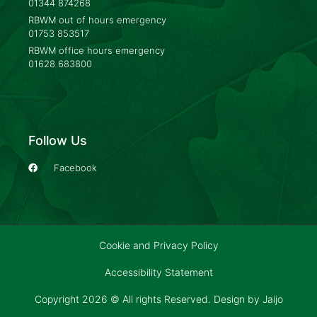
01344 874268
RBWM out of hours emergency
01753 853517
RBWM office hours emergency
01628 683800
Follow Us
Facebook
Cookie and Privacy Policy
Accessibility Statement
Copyright 2026 © All rights Reserved. Design by
Jaijo