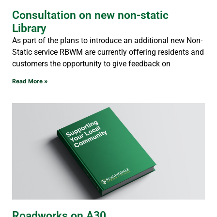
Consultation on new non-static
Library
As part of the plans to introduce an additional new Non-
Static service RBWM are currently offering residents and
customers the opportunity to give feedback on
Read More »
Roadworks on A30