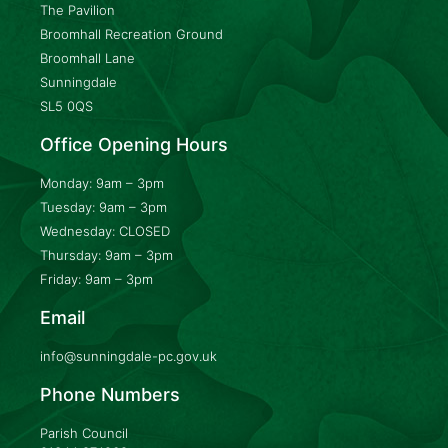
The Pavilion
Broomhall Recreation Ground
Broomhall Lane
Sunningdale
SL5 0QS
Office Opening Hours
Monday: 9am – 3pm
Tuesday: 9am – 3pm
Wednesday: CLOSED
Thursday: 9am – 3pm
Friday: 9am – 3pm
Email
info@sunningdale-pc.gov.uk
Phone Numbers
Parish Council