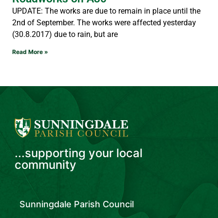
UPDATE: The works are due to remain in place until the
2nd of September. The works were affected yesterday
(30.8.2017) due to rain, but are
Read More »
...supporting your local
community
Sunningdale Parish Council