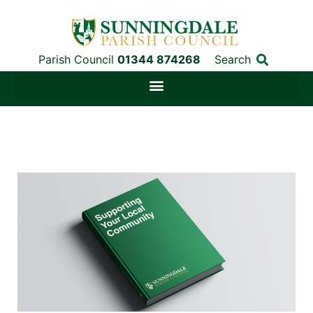
Parish Council
01344 874268
Search