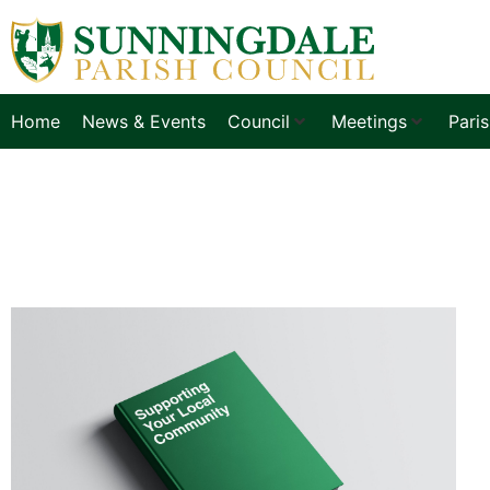
Home
News & Events
Council
Meetings
Pari