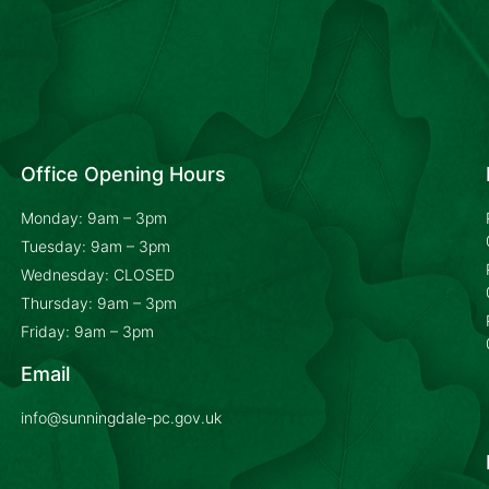
Office Opening Hours
Monday: 9am – 3pm
Tuesday: 9am – 3pm
Wednesday: CLOSED
Thursday: 9am – 3pm
Friday: 9am – 3pm
Email
info@sunningdale-pc.gov.uk