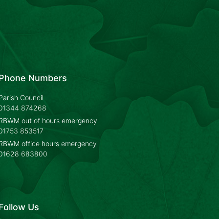
Phone Numbers
Parish Council
01344 874268
RBWM out of hours emergency
01753 853517
RBWM office hours emergency
01628 683800
Follow Us