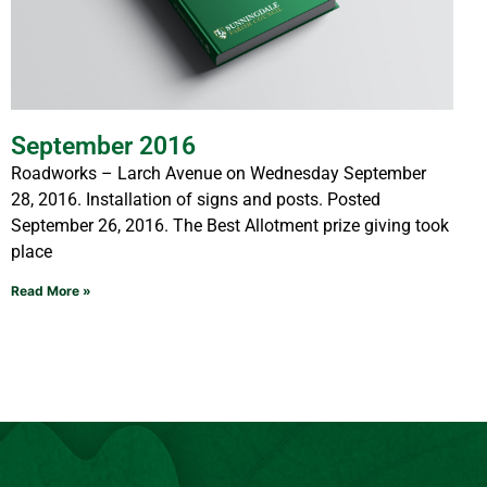
September 2016
Roadworks – Larch Avenue on Wednesday September
28, 2016. Installation of signs and posts. Posted
September 26, 2016. The Best Allotment prize giving took
place
Read More »