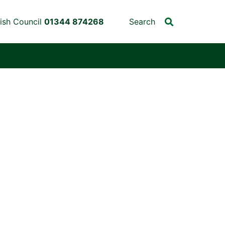
ish Council
01344 874268
Search