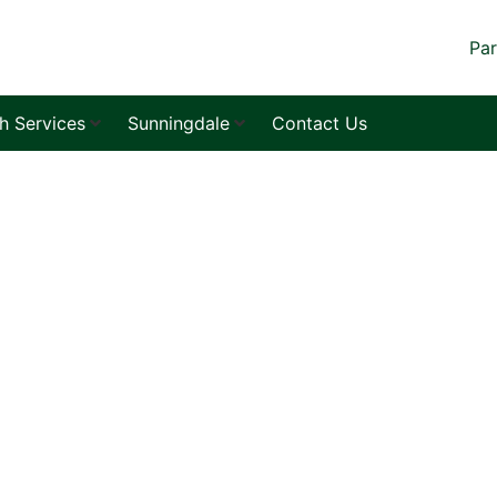
Par
sh Services
Sunningdale
Contact Us