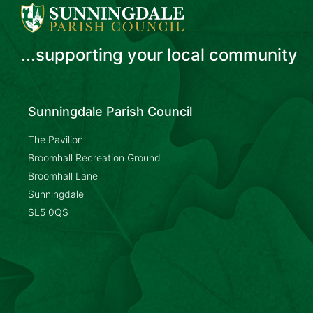
...supporting your local community
Sunningdale Parish Council
The Pavilion
Broomhall Recreation Ground
Broomhall Lane
Sunningdale
SL5 0QS