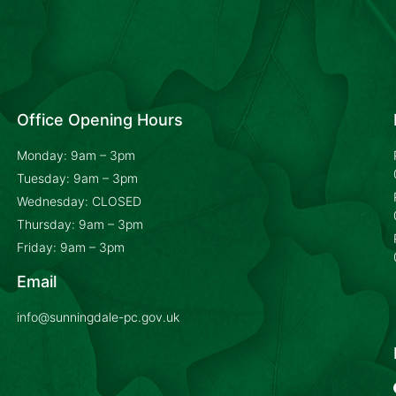
Office Opening Hours
Monday: 9am – 3pm
Tuesday: 9am – 3pm
Wednesday: CLOSED
Thursday: 9am – 3pm
Friday: 9am – 3pm
Email
info@sunningdale-pc.gov.uk