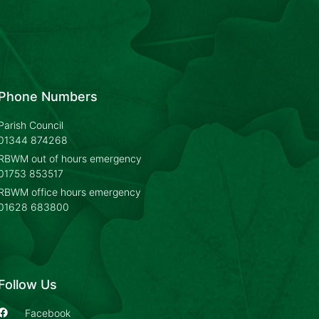
Phone Numbers
Parish Council
01344 874268
RBWM out of hours emergency
01753 853517
RBWM office hours emergency
01628 683800
Follow Us
Facebook