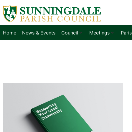
Home
News & Events
Council
Meetings
Pari