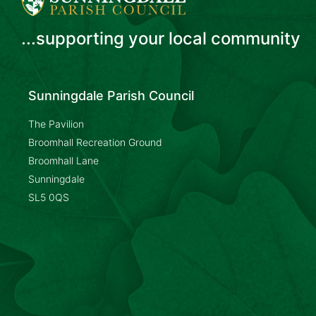
...supporting your local community
Sunningdale Parish Council
The Pavilion
Broomhall Recreation Ground
Broomhall Lane
Sunningdale
SL5 0QS