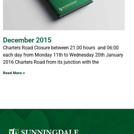
December 2015
Charters Road Closure between 21.00 hours and 06:00
each day from Monday 11th to Wednesday 20th January
2016 Charters Road from its junction with the
Read More »