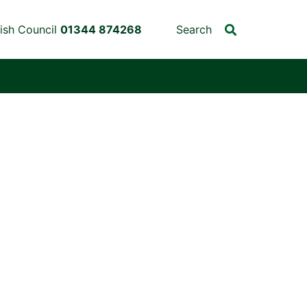
ish Council
01344 874268
Search