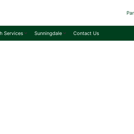
Par
sh Services
Sunningdale
Contact Us