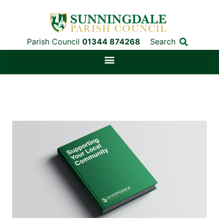
Parish Council
01344 874268
Search