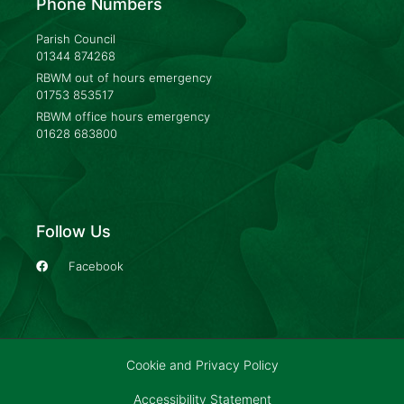
Phone Numbers
Parish Council
01344 874268
RBWM out of hours emergency
01753 853517
RBWM office hours emergency
01628 683800
Follow Us
Facebook
Cookie and Privacy Policy
Accessibility Statement