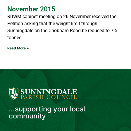
November 2015
RBWM cabinet meeting on 26 November received the
Petition asking that the weight limit through
Sunningdale on the Chobham Road be reduced to 7.5
tonnes.
Read More »
...supporting your local
community