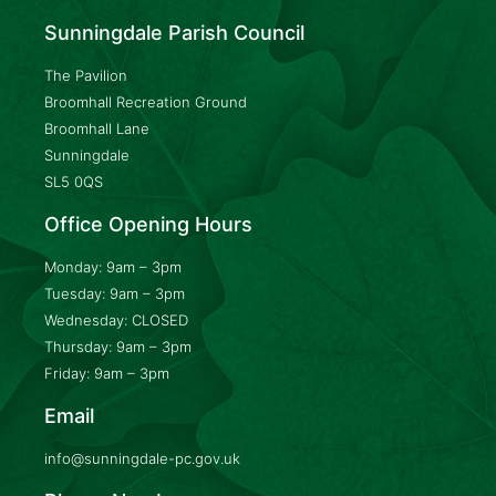
Sunningdale Parish Council
The Pavilion
Broomhall Recreation Ground
Broomhall Lane
Sunningdale
SL5 0QS
Office Opening Hours
Monday: 9am – 3pm
Tuesday: 9am – 3pm
Wednesday: CLOSED
Thursday: 9am – 3pm
Friday: 9am – 3pm
Email
info@sunningdale-pc.gov.uk