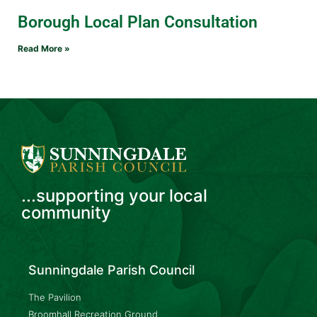
Borough Local Plan Consultation
Read More »
...supporting your local
community
Sunningdale Parish Council
The Pavilion
Broomhall Recreation Ground