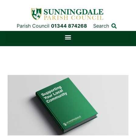
Parish Council
01344 874268
Search