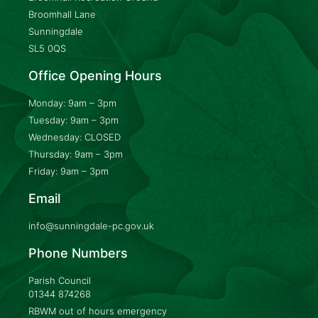
Broomhall Lane
Sunningdale
SL5 0QS
Office Opening Hours
Monday: 9am – 3pm
Tuesday: 9am – 3pm
Wednesday: CLOSED
Thursday: 9am – 3pm
Friday: 9am – 3pm
Email
info@sunningdale-pc.gov.uk
Phone Numbers
Parish Council
01344 874268
RBWM out of hours emergency